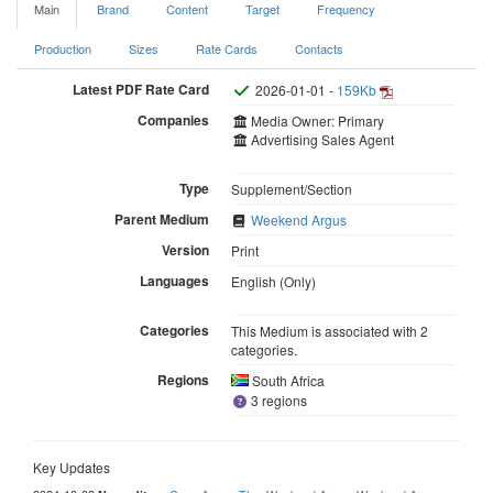
Main
Brand
Content
Target
Frequency
Production
Sizes
Rate Cards
Contacts
Latest PDF Rate Card
2026-01-01 -
159Kb
Companies
Media Owner: Primary
Advertising Sales Agent
Type
Supplement/Section
Parent Medium
Weekend Argus
Version
Print
Languages
English (Only)
Categories
This Medium is associated with 2
categories.
Regions
South Africa
3 regions
Key Updates