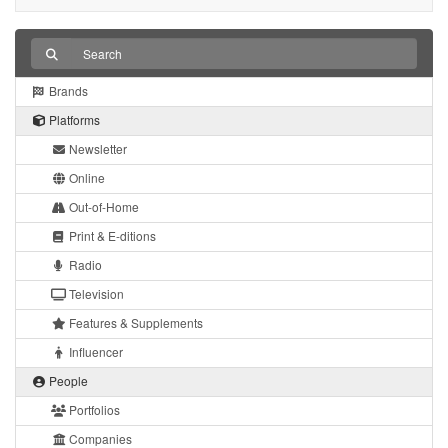
Brands
Platforms
Newsletter
Online
Out-of-Home
Print & E-ditions
Radio
Television
Features & Supplements
Influencer
People
Portfolios
Companies