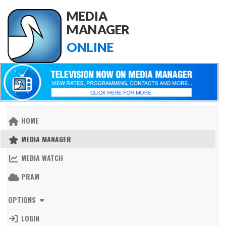
MEDIA
MANAGER
ONLINE
HOME
MEDIA MANAGER
MEDIA WATCH
PRAM
OPTIONS
LOGIN