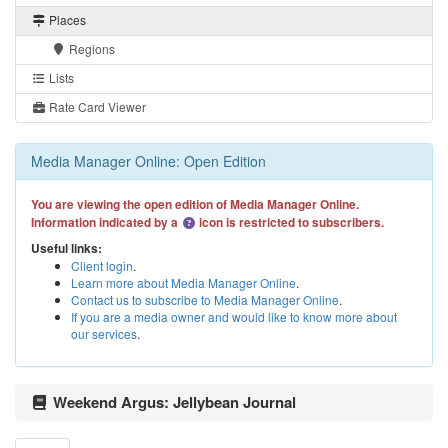
Places
Regions
Lists
Rate Card Viewer
Media Manager Online: Open Edition
You are viewing the open edition of Media Manager Online.
Information indicated by a
icon is restricted to subscribers.
Useful links:
Client login
.
Learn more about Media Manager Online
.
Contact us to subscribe to Media Manager Online
.
If you are a media owner and would like to know more about
our services
.
Weekend Argus: Jellybean Journal