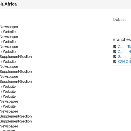
lt.Africa
Details
/ Newspaper
 / Website
/ Newspaper
Branche
 / Website
/ Newspaper
Cape To
 / Website
Cape: H
/ Supplement/Section
Gauteng
 / Website
KZN Off
/ Newspaper
/ Supplement/Section
/ Newspaper
/ Supplement/Section
 / Website
 / Website
 / Website
/ Newspaper
 / Website
/ Newspaper
/ Supplement/Section
/ Supplement/Section
/ Newspaper
 / Website