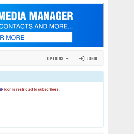
OPTIONS
LOGIN
icon is restricted to subscribers.