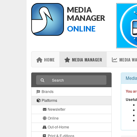
MEDIA
MANAGER
ONLINE
HOME
MEDIA MANAGER
MEDIA W
Media
You ar
Brands
Useful
Platforms
Newsletter
Online
Out-of-Home
Print & E-ditions