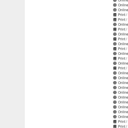
Online
Online
Print 
Print 
Online
Print /
Online
Print /
Online
Print /
Online
Print /
Online
Print 
Online
Online
Online
Online
Online
Online
Online
Online
Online
Online
Print 
Print 