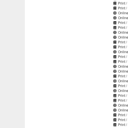
Print 
Print 
Online
Online
Print 
Print 
Online
Online
Print 
Print 
Online
Print 
Print 
Online
Online
Print 
Online
Print 
Online
Print 
Print 
Online
Online
Print 
Print 
Print 