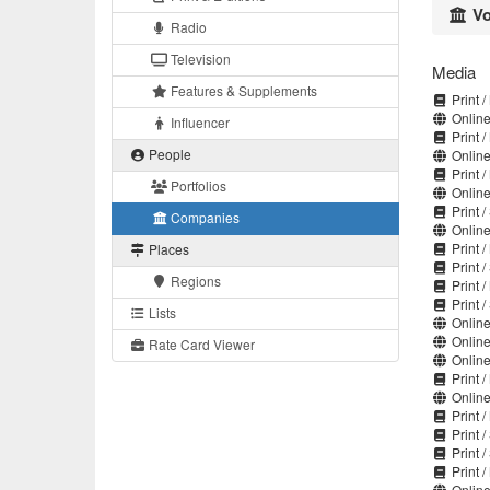
Vo
Radio
Television
Media
Features & Supplements
Print 
Online
Influencer
Print 
People
Online
Print 
Portfolios
Online
Print 
Companies
Online
Print 
Places
Print 
Regions
Print 
Print 
Lists
Online
Online
Rate Card Viewer
Online
Print 
Online
Print 
Print 
Print 
Print 
Online