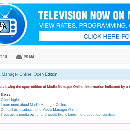
ATCH
PRAM
 Manager Online: Open Edition
e viewing the open edition of Media Manager Online. Information indicated by a
 links:
Client login
.
Learn more about Media Manager Online
.
Contact us to subscribe to Media Manager Online
.
If you are a media owner and would like to know more about our services
.