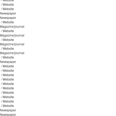
 / Website
 / Website
/ Newspaper
/ Newspaper
 / Website
 Magazine/journal
 / Website
 Magazine/journal
 / Website
 Magazine/journal
 / Website
 Magazine/journal
 / Website
/ Newspaper
 / Website
 / Website
 / Website
 / Website
 / Website
 / Website
 / Website
 / Website
 / Website
 / Website
/ Newspaper
/ Newspaper