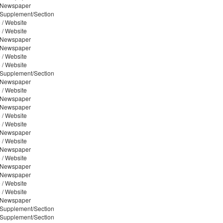
/ Newspaper
/ Supplement/Section
 / Website
 / Website
/ Newspaper
/ Newspaper
 / Website
 / Website
/ Supplement/Section
/ Newspaper
 / Website
/ Newspaper
/ Newspaper
 / Website
 / Website
/ Newspaper
 / Website
/ Newspaper
 / Website
/ Newspaper
/ Newspaper
 / Website
 / Website
/ Newspaper
/ Supplement/Section
/ Supplement/Section