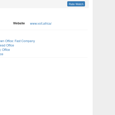
Rate Watch
Website
www.volt.africa/
s
wn Office: Fast Company
ead Office
: Office
ice