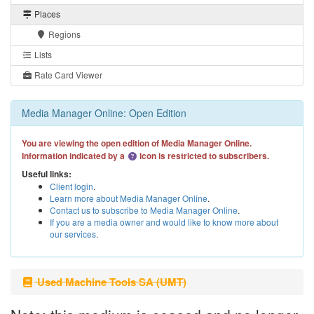
Places
Regions
Lists
Rate Card Viewer
Media Manager Online: Open Edition
You are viewing the open edition of Media Manager Online.
Information indicated by a
icon is restricted to subscribers.
Useful links:
Client login
.
Learn more about Media Manager Online
.
Contact us to subscribe to Media Manager Online
.
If you are a media owner and would like to know more about
our services
.
Used Machine Tools SA (UMT)