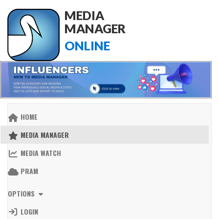
MEDIA
MANAGER
ONLINE
HOME
MEDIA MANAGER
MEDIA WATCH
PRAM
OPTIONS
LOGIN