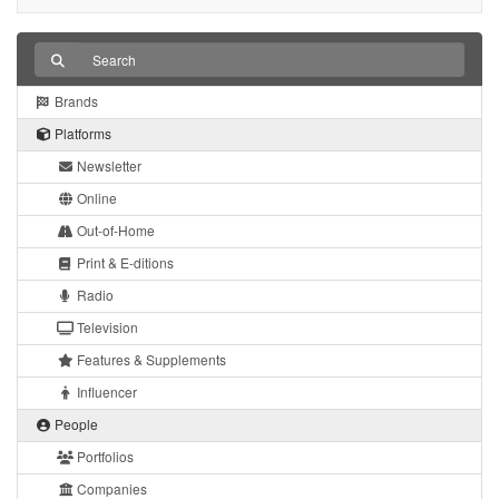
Brands
Platforms
Newsletter
Online
Out-of-Home
Print & E-ditions
Radio
Television
Features & Supplements
Influencer
People
Portfolios
Companies