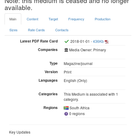
Note: this medium is ceased and no longer
available.
Main
Content
Target
Frequency
Production
Sizes
Rate Cards
Contacts
Latest PDF Rate Card
2018-01-01 -
436Kb
Companies
Media Owner: Primary
Type
Magazine/journal
Version
Print
Languages
English (Only)
Categories
This Medium is associated with 1
category.
Regions
South Africa
0 regions
Key Updates