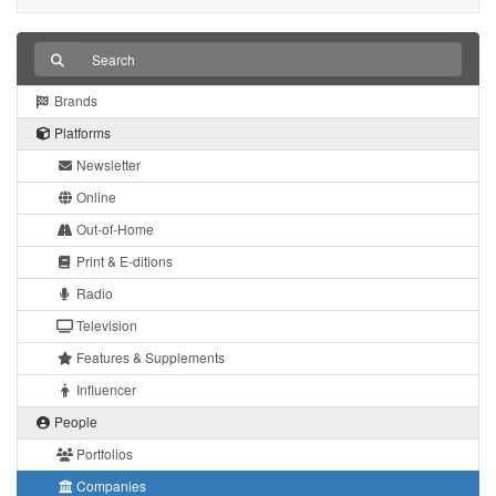
Brands
Platforms
Newsletter
Online
Out-of-Home
Print & E-ditions
Radio
Television
Features & Supplements
Influencer
People
Portfolios
Companies