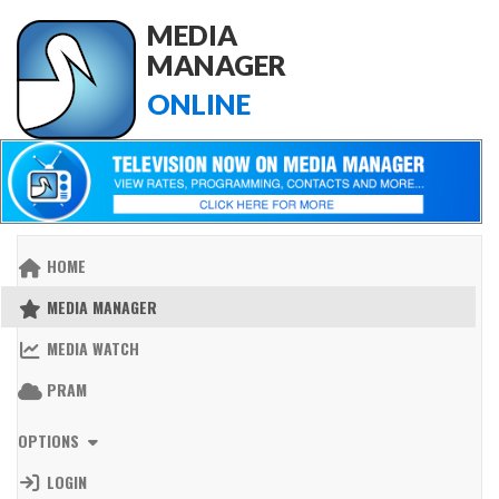
MEDIA
MANAGER
ONLINE
HOME
MEDIA MANAGER
MEDIA WATCH
PRAM
OPTIONS
LOGIN