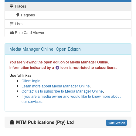
Places
Regions
Lists
Rate Card Viewer
Media Manager Online: Open Edition
You are viewing the open edition of Media Manager Online.
Information indicated by a
icon is restricted to subscribers.
Useful links:
Client login
.
Learn more about Media Manager Online
.
Contact us to subscribe to Media Manager Online
.
If you are a media owner and would like to know more about
our services
.
MTM Publications (Pty) Ltd
Rate Watch