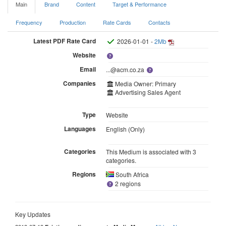
Main
Brand
Content
Target & Performance
Frequency
Production
Rate Cards
Contacts
Latest PDF Rate Card
2026-01-01 -
2Mb
Website
Email
...@acm.co.za
Companies
Media Owner: Primary
Advertising Sales Agent
Type
Website
Languages
English (Only)
Categories
This Medium is associated with 3
categories.
Regions
South Africa
2 regions
Key Updates