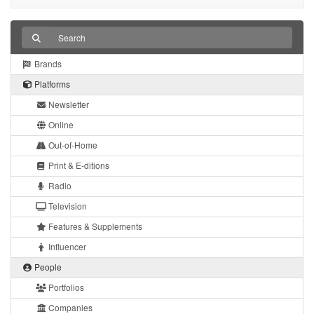
Brands
Platforms
Newsletter
Online
Out-of-Home
Print & E-ditions
Radio
Television
Features & Supplements
Influencer
People
Portfolios
Companies