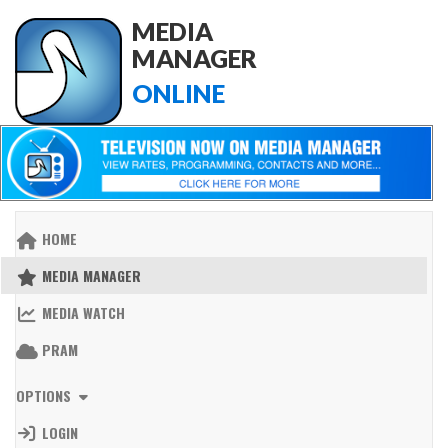
MEDIA
MANAGER
ONLINE
HOME
MEDIA MANAGER
MEDIA WATCH
PRAM
OPTIONS
LOGIN