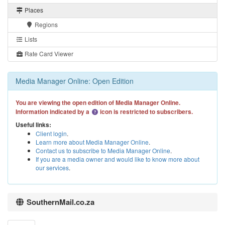
Places
Regions
Lists
Rate Card Viewer
Media Manager Online: Open Edition
You are viewing the open edition of Media Manager Online.
Information indicated by a
icon is restricted to subscribers.
Useful links:
Client login
.
Learn more about Media Manager Online
.
Contact us to subscribe to Media Manager Online
.
If you are a media owner and would like to know more about
our services
.
SouthernMail.co.za