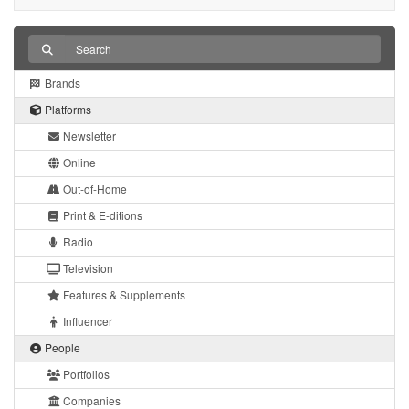
Brands
Platforms
Newsletter
Online
Out-of-Home
Print & E-ditions
Radio
Television
Features & Supplements
Influencer
People
Portfolios
Companies