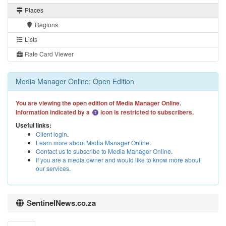
Places
Regions
Lists
Rate Card Viewer
Media Manager Online: Open Edition
You are viewing the open edition of Media Manager Online.
Information indicated by a
icon is restricted to subscribers.
Useful links:
Client login
.
Learn more about Media Manager Online
.
Contact us to subscribe to Media Manager Online
.
If you are a media owner and would like to know more about
our services
.
SentinelNews.co.za