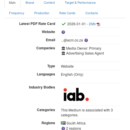
Main
Brand
Content
Target & Performance
Frequency
Production
Rate Cards
Contacts
Latest PDF Rate Card
2026-01-01 -
2Mb
Website
Email
...@acm.co.za
Companies
Media Owner: Primary
Advertising Sales Agent
Type
Website
Languages
English (Only)
Industry Bodies
Categories
This Medium is associated with 3
categories.
Regions
South Africa
2 regions