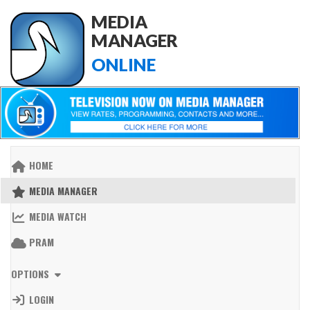
MEDIA
MANAGER
ONLINE
HOME
MEDIA MANAGER
MEDIA WATCH
PRAM
OPTIONS
LOGIN