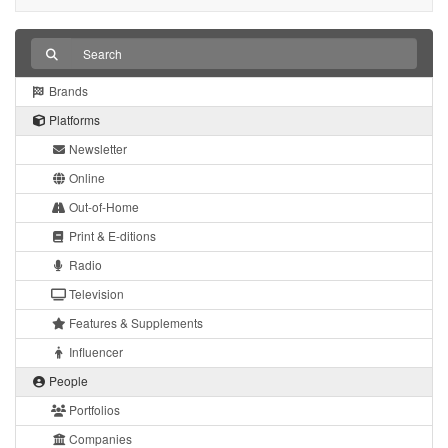
Brands
Platforms
Newsletter
Online
Out-of-Home
Print & E-ditions
Radio
Television
Features & Supplements
Influencer
People
Portfolios
Companies