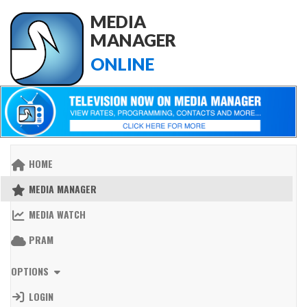
MEDIA
MANAGER
ONLINE
HOME
MEDIA MANAGER
MEDIA WATCH
PRAM
OPTIONS
LOGIN