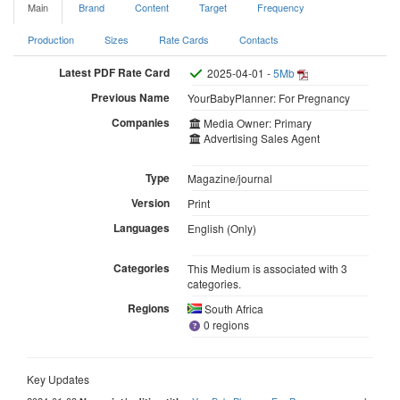
Main
Brand
Content
Target
Frequency
Production
Sizes
Rate Cards
Contacts
Latest PDF Rate Card
2025-04-01 -
5Mb
Previous Name
YourBabyPlanner: For Pregnancy
Companies
Media Owner: Primary
Advertising Sales Agent
Type
Magazine/journal
Version
Print
Languages
English (Only)
Categories
This Medium is associated with 3
categories.
Regions
South Africa
0 regions
Key Updates