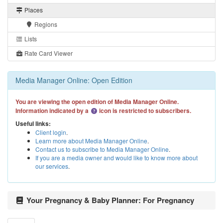
Places
Regions
Lists
Rate Card Viewer
Media Manager Online: Open Edition
You are viewing the open edition of Media Manager Online.
Information indicated by a
icon is restricted to subscribers.
Useful links:
Client login
.
Learn more about Media Manager Online
.
Contact us to subscribe to Media Manager Online
.
If you are a media owner and would like to know more about
our services
.
Your Pregnancy & Baby Planner: For Pregnancy