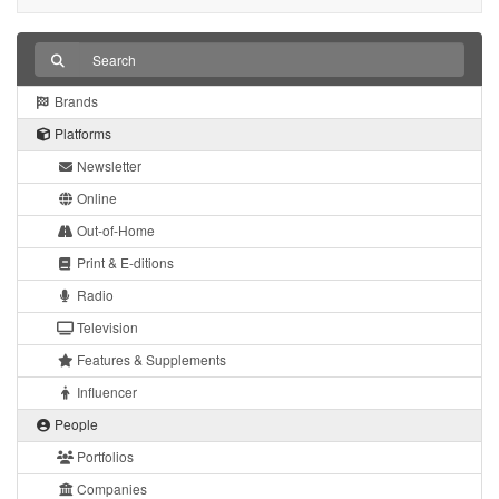
Brands
Platforms
Newsletter
Online
Out-of-Home
Print & E-ditions
Radio
Television
Features & Supplements
Influencer
People
Portfolios
Companies