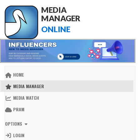
MEDIA
MANAGER
ONLINE
HOME
MEDIA MANAGER
MEDIA WATCH
PRAM
OPTIONS
LOGIN