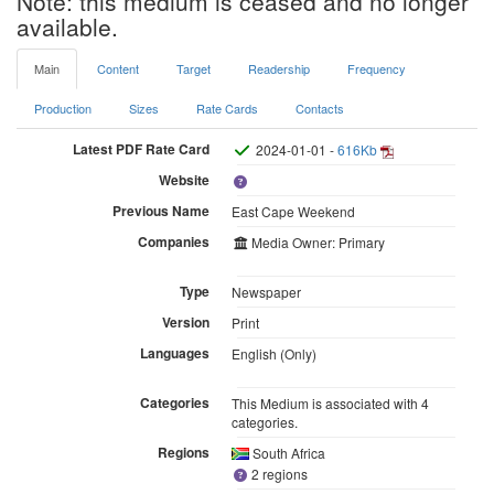
Note: this medium is ceased and no longer
available.
Main
Content
Target
Readership
Frequency
Production
Sizes
Rate Cards
Contacts
Latest PDF Rate Card
2024-01-01 -
616Kb
Website
Previous Name
East Cape Weekend
Companies
Media Owner: Primary
Type
Newspaper
Version
Print
Languages
English (Only)
Categories
This Medium is associated with 4
categories.
Regions
South Africa
2 regions