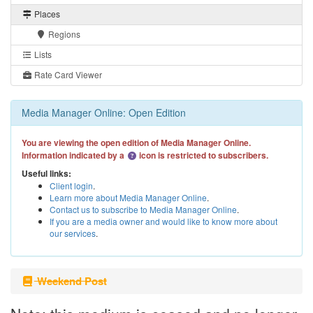
Places
Regions
Lists
Rate Card Viewer
Media Manager Online: Open Edition
You are viewing the open edition of Media Manager Online.
Information indicated by a
icon is restricted to subscribers.
Useful links:
Client login
.
Learn more about Media Manager Online
.
Contact us to subscribe to Media Manager Online
.
If you are a media owner and would like to know more about
our services
.
Weekend Post