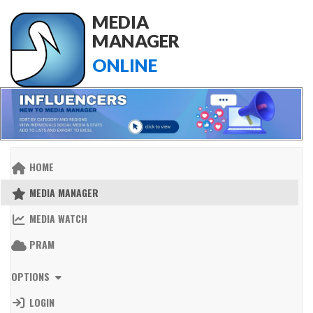
MEDIA
MANAGER
ONLINE
HOME
MEDIA MANAGER
MEDIA WATCH
PRAM
OPTIONS
LOGIN