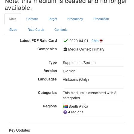
Note: this medium is ceased and no longer
available.
Main
Content
Target
Frequency
Production
Sizes
Rate Cards
Contacts
Latest PDF Rate Card
2020-04-01 -
2Mb
Companies
Media Owner: Primary
Type
Supplement/Section
Version
E-dition
Languages
Afrikaans (Only)
Categories
This Medium is associated with 3
categories.
Regions
South Africa
4 regions
Key Updates