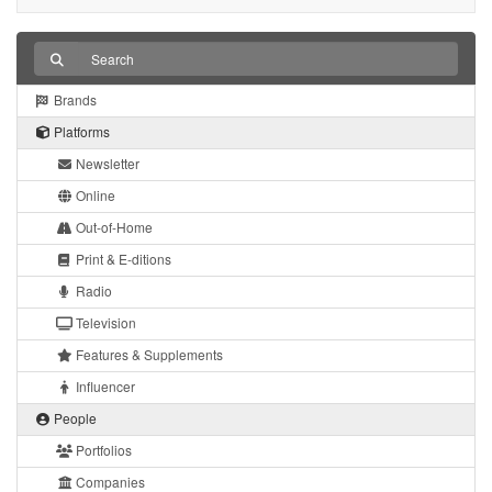
Brands
Platforms
Newsletter
Online
Out-of-Home
Print & E-ditions
Radio
Television
Features & Supplements
Influencer
People
Portfolios
Companies