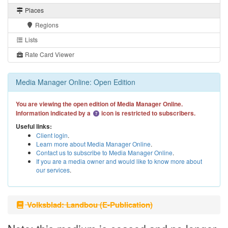
Places
Regions
Lists
Rate Card Viewer
Media Manager Online: Open Edition
You are viewing the open edition of Media Manager Online.
Information indicated by a
icon is restricted to subscribers.
Useful links:
Client login
.
Learn more about Media Manager Online
.
Contact us to subscribe to Media Manager Online
.
If you are a media owner and would like to know more about
our services
.
Volksblad: Landbou (E-Publication)