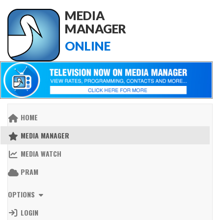
MEDIA
MANAGER
ONLINE
HOME
MEDIA MANAGER
MEDIA WATCH
PRAM
OPTIONS
LOGIN