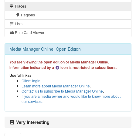
Places
Regions
Lists
Rate Card Viewer
Media Manager Online: Open Edition
You are viewing the open edition of Media Manager Online.
Information indicated by a
icon is restricted to subscribers.
Useful links:
Client login
.
Learn more about Media Manager Online
.
Contact us to subscribe to Media Manager Online
.
If you are a media owner and would like to know more about
our services
.
Very Interesting