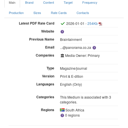
Main
Brand
Content
Target
Frequency
Production
Sizes
Rate Cards
Contacts
Latest PDF Rate Card
2026-01-01 -
254Kb
Website
Previous Name
Braintainment
Email
...@panorama.co.za
Companies
Media Owner: Primary
Type
Magazine/journal
Version
Print & E-dition
Languages
English (Only)
Categories
This Medium is associated with 3
categories.
Regions
South Africa
0 regions