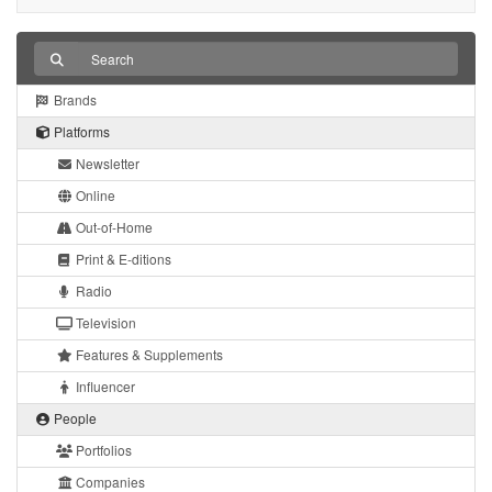
Brands
Platforms
Newsletter
Online
Out-of-Home
Print & E-ditions
Radio
Television
Features & Supplements
Influencer
People
Portfolios
Companies