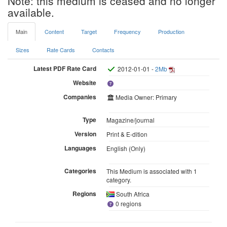
Note: this medium is ceased and no longer
available.
Main
Content
Target
Frequency
Production
Sizes
Rate Cards
Contacts
Latest PDF Rate Card
2012-01-01 -
2Mb
Website
Companies
Media Owner: Primary
Type
Magazine/journal
Version
Print & E-dition
Languages
English (Only)
Categories
This Medium is associated with 1
category.
Regions
South Africa
0 regions