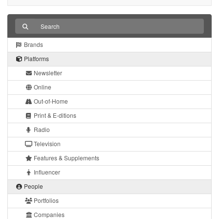
Brands
Platforms
Newsletter
Online
Out-of-Home
Print & E-ditions
Radio
Television
Features & Supplements
Influencer
People
Portfolios
Companies