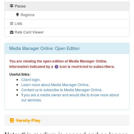
Places
Regions
Lists
Rate Card Viewer
Media Manager Online: Open Edition
You are viewing the open edition of Media Manager Online.
Information indicated by a
icon is restricted to subscribers.
Useful links:
Client login
.
Learn more about Media Manager Online
.
Contact us to subscribe to Media Manager Online
.
If you are a media owner and would like to know more about
our services
.
Varsity Play