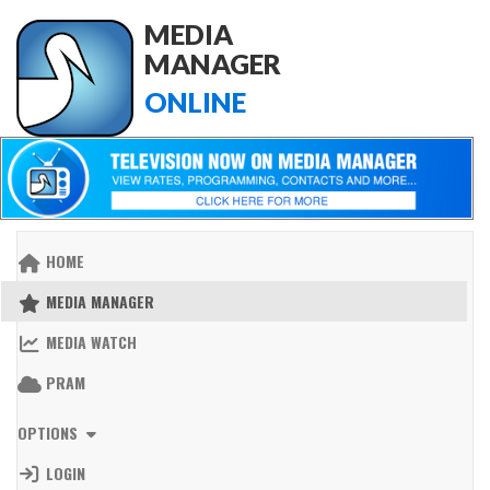
MEDIA
MANAGER
ONLINE
HOME
MEDIA MANAGER
MEDIA WATCH
PRAM
OPTIONS
LOGIN