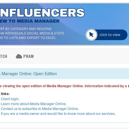
ATCH
PRAM
 Manager Online: Open Edition
e viewing the open edition of Media Manager Online. Information indicated by a
 links:
Client login
.
Learn more about Media Manager Online
.
Contact us to subscribe to Media Manager Online
.
If you are a media owner and would like to know more about our services
.