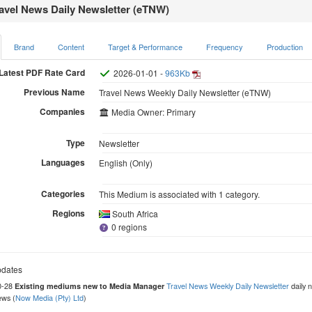
avel News Daily Newsletter (eTNW)
Brand
Content
Target & Performance
Frequency
Production
Latest PDF Rate Card
2026-01-01 -
963Kb
Previous Name
Travel News Weekly Daily Newsletter (eTNW)
Companies
Media Owner: Primary
Type
Newsletter
Languages
English (Only)
Categories
This Medium is associated with 1 category.
Regions
South Africa
0 regions
dates
0-28
Travel News Weekly Daily Newsletter
daily n
Existing mediums new to Media Manager
ews (
Now Media (Pty) Ltd
)