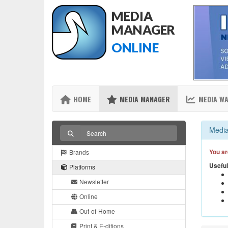
MEDIA
MANAGER
ONLINE
HOME
MEDIA MANAGER
MEDIA W
Media
You ar
Brands
Useful
Platforms
Newsletter
Online
Out-of-Home
Print & E-ditions