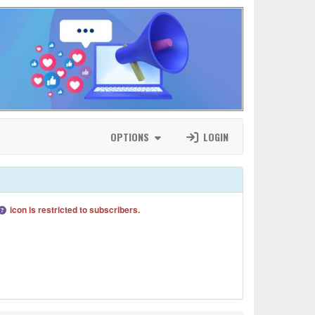
OPTIONS
LOGIN
icon is restricted to subscribers.