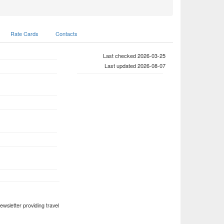
Rate Cards
Contacts
Last checked 2026-03-25
Last updated 2026-08-07
ewsletter providing travel