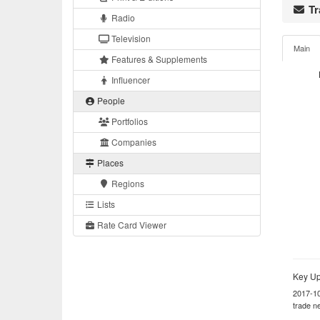
Tr
Radio
Television
Main
Features & Supplements
Influencer
People
Portfolios
Companies
Places
Regions
Lists
Rate Card Viewer
Key Up
2017-1
trade n