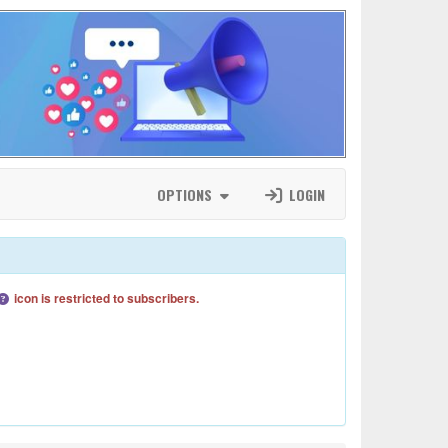
OPTIONS
LOGIN
icon is restricted to subscribers.