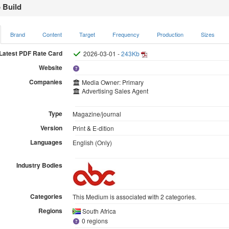
 Build
Brand
Content
Target
Frequency
Production
Sizes
Latest PDF Rate Card
2026-03-01 -
243Kb
Website
Companies
Media Owner: Primary
Advertising Sales Agent
Type
Magazine/journal
Version
Print & E-dition
Languages
English (Only)
Industry Bodies
Categories
This Medium is associated with 2 categories.
Regions
South Africa
0 regions