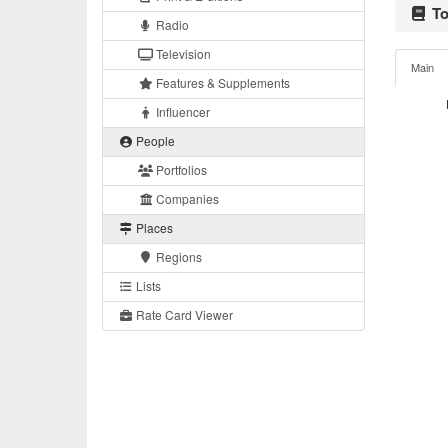
To
Radio
Television
Main
Features & Supplements
Influencer
People
Portfolios
Companies
Places
Regions
Lists
Rate Card Viewer