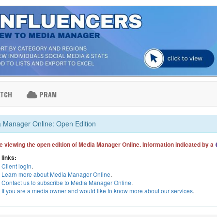
ATCH
PRAM
 Manager Online: Open Edition
e viewing the open edition of Media Manager Online. Information indicated by a
 links:
Client login
.
Learn more about Media Manager Online
.
Contact us to subscribe to Media Manager Online
.
If you are a media owner and would like to know more about our services
.