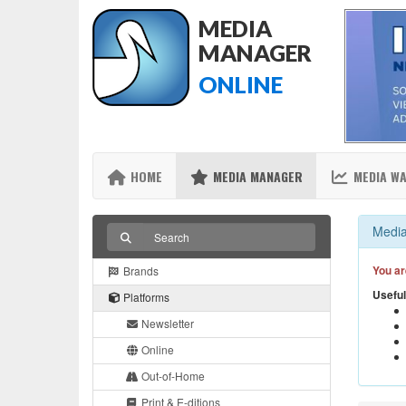
MEDIA
MANAGER
ONLINE
HOME
MEDIA MANAGER
MEDIA W
Media
You ar
Brands
Useful
Platforms
Newsletter
Online
Out-of-Home
Print & E-ditions