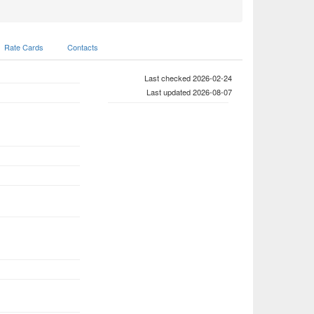
Rate Cards
Contacts
Last checked 2026-02-24
Last updated 2026-08-07