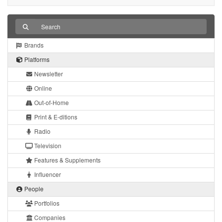
Brands
Platforms
Newsletter
Online
Out-of-Home
Print & E-ditions
Radio
Television
Features & Supplements
Influencer
People
Portfolios
Companies