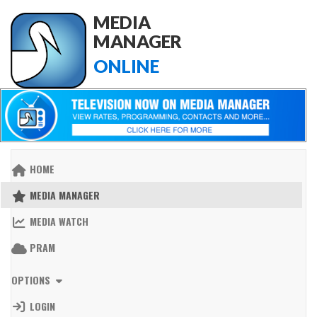
MEDIA
MANAGER
ONLINE
HOME
MEDIA MANAGER
MEDIA WATCH
PRAM
OPTIONS
LOGIN