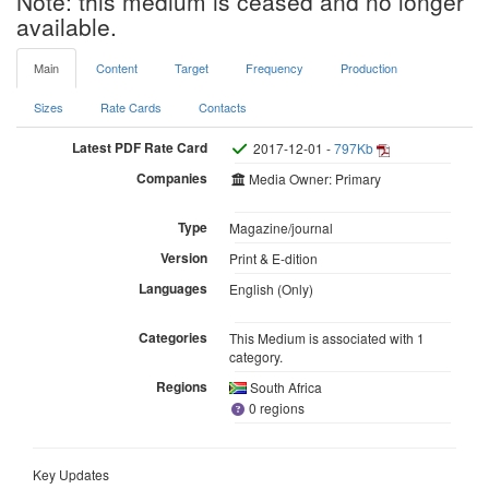
Note: this medium is ceased and no longer
available.
Main
Content
Target
Frequency
Production
Sizes
Rate Cards
Contacts
Latest PDF Rate Card
2017-12-01 -
797Kb
Companies
Media Owner: Primary
Type
Magazine/journal
Version
Print & E-dition
Languages
English (Only)
Categories
This Medium is associated with 1
category.
Regions
South Africa
0 regions
Key Updates