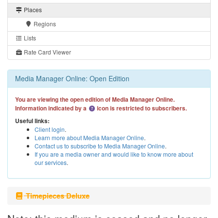
Places
Regions
Lists
Rate Card Viewer
Media Manager Online: Open Edition
You are viewing the open edition of Media Manager Online.
Information indicated by a
icon is restricted to subscribers.
Useful links:
Client login
.
Learn more about Media Manager Online
.
Contact us to subscribe to Media Manager Online
.
If you are a media owner and would like to know more about
our services
.
Timepieces Deluxe