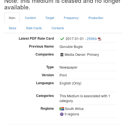
Note: this medium is ceased and no longer
available.
Main
Content
Target
Frequency
Production
Sizes
Rate Cards
Contacts
Latest PDF Rate Card
2017-01-01 -
259Kb
Previous Name
Gonubie Bugle
Companies
Media Owner: Primary
Type
Newspaper
Version
Print
Languages
English (Only)
Categories
This Medium is associated with 1
category.
Regions
South Africa
0 regions