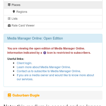
Places
Regions
Lists
Rate Card Viewer
Media Manager Online: Open Edition
You are viewing the open edition of Media Manager Online.
Information indicated by a
icon is restricted to subscribers.
Useful links:
Client login
.
Learn more about Media Manager Online
.
Contact us to subscribe to Media Manager Online
.
If you are a media owner and would like to know more about
our services
.
Suburban Bugle