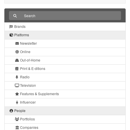
Brands
Platforms
Newsletter
Online
Out-of-Home
Print & E-ditions
Radio
Television
Features & Supplements
Influencer
People
Portfolios
Companies