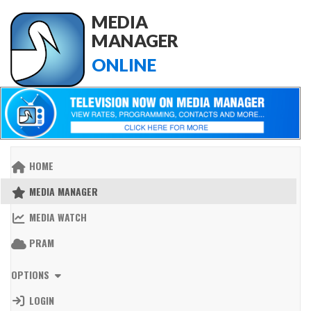
MEDIA
MANAGER
ONLINE
HOME
MEDIA MANAGER
MEDIA WATCH
PRAM
OPTIONS
LOGIN