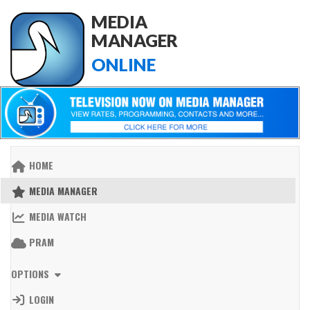
MEDIA
MANAGER
ONLINE
HOME
MEDIA MANAGER
MEDIA WATCH
PRAM
OPTIONS
LOGIN