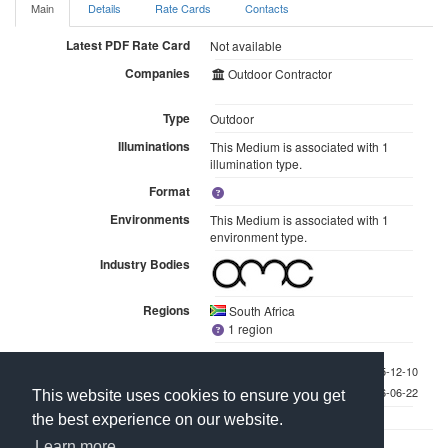
Main
Details
Rate Cards
Contacts
Latest PDF Rate Card
Not available
Companies
Outdoor Contractor
Type
Outdoor
Illuminations
This Medium is associated with 1
illumination type.
Format
Environments
This Medium is associated with 1
environment type.
Industry Bodies
Regions
South Africa
1 region
Last checked 2025-12-10
Last updated 2026-06-22
This website uses cookies to ensure you get
the best experience on our website.
Learn more