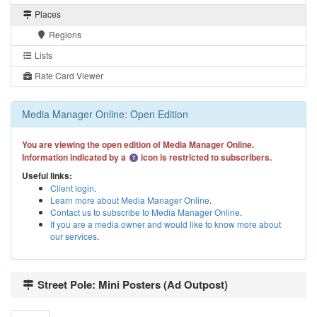
Places
Regions
Lists
Rate Card Viewer
Media Manager Online: Open Edition
You are viewing the open edition of Media Manager Online.
Information indicated by a
icon is restricted to subscribers.
Useful links:
Client login
.
Learn more about Media Manager Online
.
Contact us to subscribe to Media Manager Online
.
If you are a media owner and would like to know more about
our services
.
Street Pole: Mini Posters (Ad Outpost)