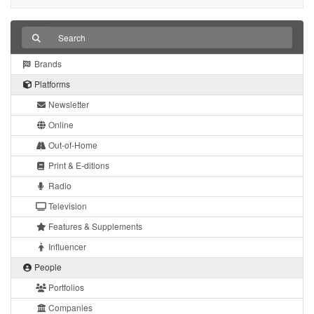
Brands
Platforms
Newsletter
Online
Out-of-Home
Print & E-ditions
Radio
Television
Features & Supplements
Influencer
People
Portfolios
Companies