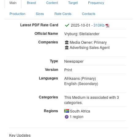
Main
Brand
Content
Target
Frequency
Production
Sizes
Rate Cards
Contacts
Latest PDF Rate Card
2025-10-01 -
310Kb
Official Name
Vryburg: Stellalander
Companies
Media Owner: Primary
Advertising Sales Agent
Type
Newspaper
Version
Print
Languages
Afrikaans (Primary)
English (Secondary)
Categories
This Medium is associated with 3
categories.
Regions
South Africa
1 region
Key Updates