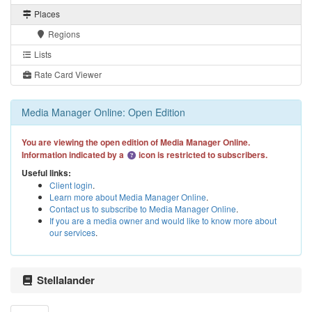
Places
Regions
Lists
Rate Card Viewer
Media Manager Online: Open Edition
You are viewing the open edition of Media Manager Online.
Information indicated by a
icon is restricted to subscribers.
Useful links:
Client login
.
Learn more about Media Manager Online
.
Contact us to subscribe to Media Manager Online
.
If you are a media owner and would like to know more about
our services
.
Stellalander