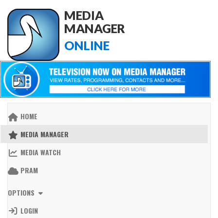
MEDIA
MANAGER
ONLINE
HOME
MEDIA MANAGER
MEDIA WATCH
PRAM
OPTIONS
LOGIN