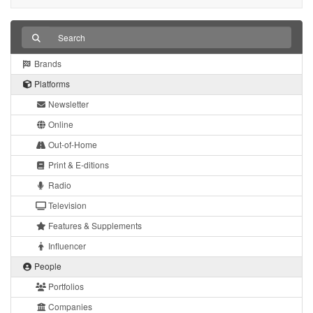
Brands
Platforms
Newsletter
Online
Out-of-Home
Print & E-ditions
Radio
Television
Features & Supplements
Influencer
People
Portfolios
Companies