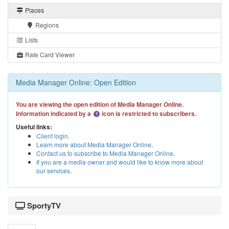
Places
Regions
Lists
Rate Card Viewer
Media Manager Online: Open Edition
You are viewing the open edition of Media Manager Online.
Information indicated by a
icon is restricted to subscribers.
Useful links:
Client login
.
Learn more about Media Manager Online
.
Contact us to subscribe to Media Manager Online
.
If you are a media owner and would like to know more about
our services
.
SportyTV