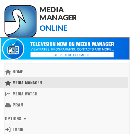
MEDIA
MANAGER
ONLINE
HOME
MEDIA MANAGER
MEDIA WATCH
PRAM
OPTIONS
LOGIN