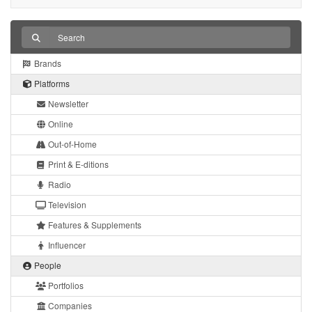
Brands
Platforms
Newsletter
Online
Out-of-Home
Print & E-ditions
Radio
Television
Features & Supplements
Influencer
People
Portfolios
Companies