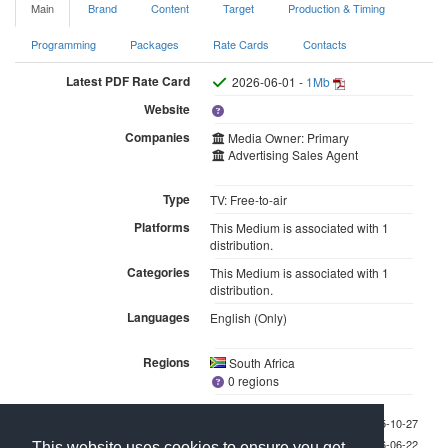
Main
Brand
Content
Target
Production & Timing
Programming
Packages
Rate Cards
Contacts
Latest PDF Rate Card
2026-06-01 -
1Mb
Website
Companies
Media Owner: Primary
Advertising Sales Agent
Type
TV: Free-to-air
Platforms
This Medium is associated with 1
distribution.
Categories
This Medium is associated with 1
distribution.
Languages
English (Only)
Regions
South Africa
0 regions
Last checked 2025-10-27
Last updated 2026-06-22
This website uses cookies to ensure you get