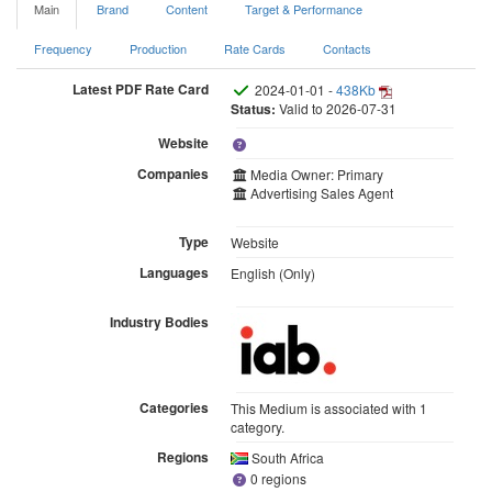
Main
Brand
Content
Target & Performance
Frequency
Production
Rate Cards
Contacts
Latest PDF Rate Card
2024-01-01 -
438Kb
Status:
Valid to 2026-07-31
Website
Companies
Media Owner: Primary
Advertising Sales Agent
Type
Website
Languages
English (Only)
Industry Bodies
Categories
This Medium is associated with 1
category.
Regions
South Africa
0 regions