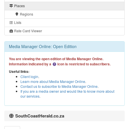
Places
Regions
Lists
Rate Card Viewer
Media Manager Online: Open Edition
You are viewing the open edition of Media Manager Online.
Information indicated by a
icon is restricted to subscribers.
Useful links:
Client login
.
Learn more about Media Manager Online
.
Contact us to subscribe to Media Manager Online
.
If you are a media owner and would like to know more about
our services
.
SouthCoastHerald.co.za