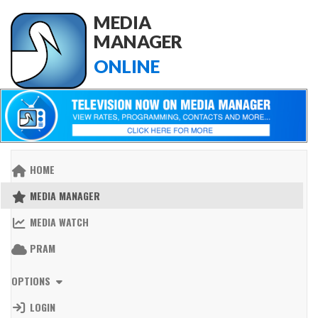
MEDIA
MANAGER
ONLINE
HOME
MEDIA MANAGER
MEDIA WATCH
PRAM
OPTIONS
LOGIN