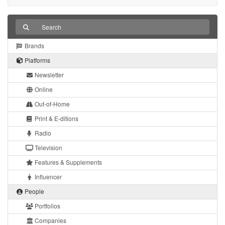
Brands
Platforms
Newsletter
Online
Out-of-Home
Print & E-ditions
Radio
Television
Features & Supplements
Influencer
People
Portfolios
Companies