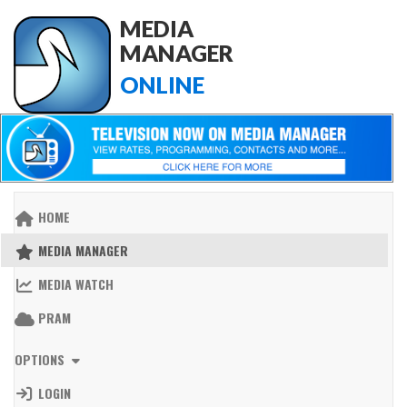
MEDIA
MANAGER
ONLINE
HOME
MEDIA MANAGER
MEDIA WATCH
PRAM
OPTIONS
LOGIN