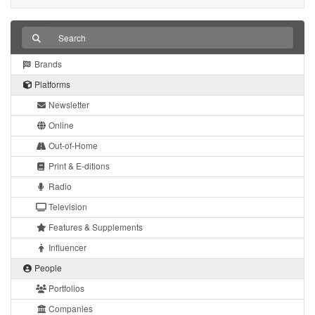
Brands
Platforms
Newsletter
Online
Out-of-Home
Print & E-ditions
Radio
Television
Features & Supplements
Influencer
People
Portfolios
Companies