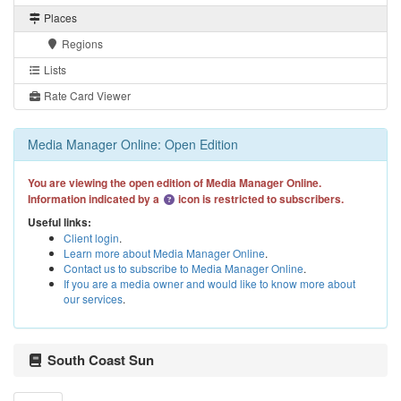
Places
Regions
Lists
Rate Card Viewer
Media Manager Online: Open Edition
You are viewing the open edition of Media Manager Online.
Information indicated by a
icon is restricted to subscribers.
Useful links:
Client login
.
Learn more about Media Manager Online
.
Contact us to subscribe to Media Manager Online
.
If you are a media owner and would like to know more about
our services
.
South Coast Sun