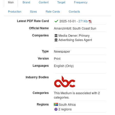
Main
Brand
Content
Target
Frequency
Production
Sizes
Rate Cards
Contacts
Latest PDF Rate Card
2025-10-01 -
271Kb
Official Name
Amanzimtoti: South Coast Sun
Companies
Media Owner: Primary
Advertising Sales Agent
Type
Newspaper
Version
Print
Languages
English (Only)
Industry Bodies
Categories
This Medium is associated with 2
categories.
Regions
South Africa
2 regions