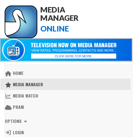
MEDIA
MANAGER
ONLINE
HOME
MEDIA MANAGER
MEDIA WATCH
PRAM
OPTIONS
LOGIN