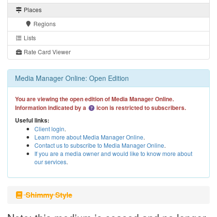
Places
Regions
Lists
Rate Card Viewer
Media Manager Online: Open Edition
You are viewing the open edition of Media Manager Online.
Information indicated by a
icon is restricted to subscribers.
Useful links:
Client login
.
Learn more about Media Manager Online
.
Contact us to subscribe to Media Manager Online
.
If you are a media owner and would like to know more about
our services
.
Shimmy Style