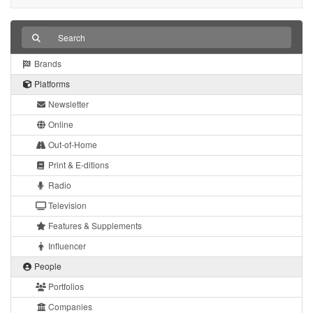
Brands
Platforms
Newsletter
Online
Out-of-Home
Print & E-ditions
Radio
Television
Features & Supplements
Influencer
People
Portfolios
Companies