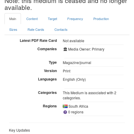
Note: this medium is ceased and no longer
available.
Main
Content
Target
Frequency
Production
Sizes
Rate Cards
Contacts
Latest PDF Rate Card
Not available
Companies
Media Owner: Primary
Type
Magazine/journal
Version
Print
Languages
English (Only)
Categories
This Medium is associated with 2
categories.
Regions
South Africa
0 regions
Key Updates