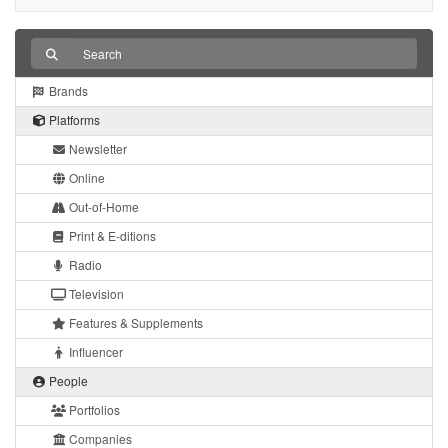
Brands
Platforms
Newsletter
Online
Out-of-Home
Print & E-ditions
Radio
Television
Features & Supplements
Influencer
People
Portfolios
Companies