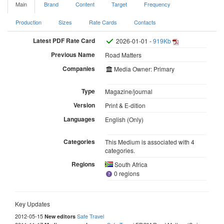
Main
Brand
Content
Target
Frequency
Production
Sizes
Rate Cards
Contacts
Latest PDF Rate Card
2026-01-01 -
919Kb
Previous Name
Road Matters
Companies
Media Owner: Primary
Type
Magazine/journal
Version
Print & E-dition
Languages
English (Only)
Categories
This Medium is associated with 4
categories.
Regions
South Africa
0 regions
Key Updates
2012-05-15
Safe Travel
New editors