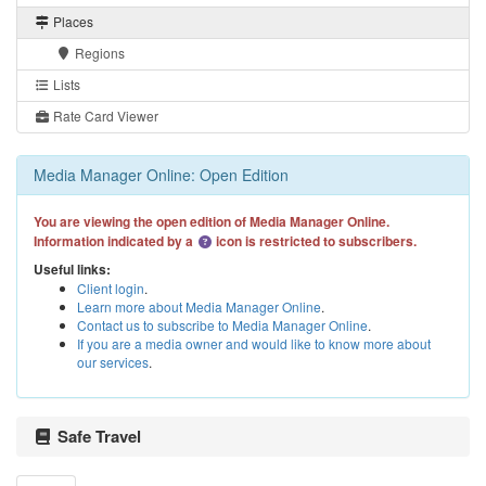
Places
Regions
Lists
Rate Card Viewer
Media Manager Online: Open Edition
You are viewing the open edition of Media Manager Online.
Information indicated by a
icon is restricted to subscribers.
Useful links:
Client login
.
Learn more about Media Manager Online
.
Contact us to subscribe to Media Manager Online
.
If you are a media owner and would like to know more about
our services
.
Safe Travel