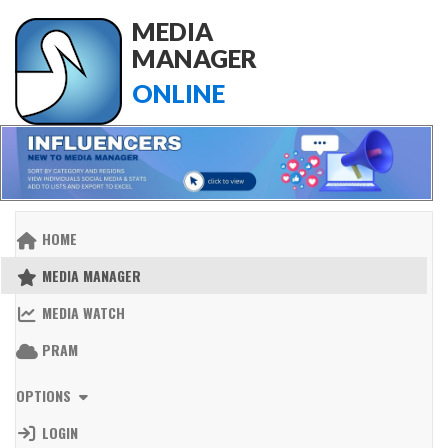
MEDIA
MANAGER
ONLINE
HOME
MEDIA MANAGER
MEDIA WATCH
PRAM
OPTIONS
LOGIN