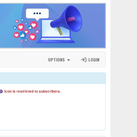
OPTIONS
LOGIN
icon is restricted to subscribers.