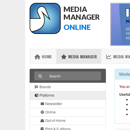
MEDIA
MANAGER
ONLINE
HOME
MEDIA MANAGER
MEDIA W
Media
You ar
Brands
Useful
Platforms
Newsletter
Online
Out-of-Home
Print & E-ditions