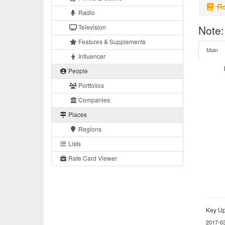
Ro
Radio
Television
Note:
Features & Supplements
Main
Influencer
People
Portfolios
Companies
Places
Regions
Lists
Rate Card Viewer
Key Up
2017-0