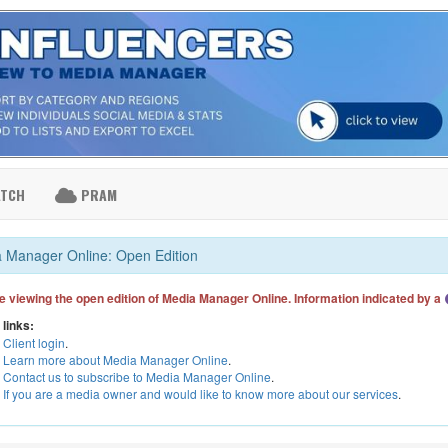
ATCH
PRAM
 Manager Online: Open Edition
e viewing the open edition of Media Manager Online. Information indicated by a
 links:
Client login
.
Learn more about Media Manager Online
.
Contact us to subscribe to Media Manager Online
.
If you are a media owner and would like to know more about our services
.