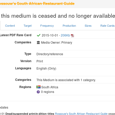
ssouw's South African Restaurant Guide
 this medium is ceased and no longer available
Content
Target
Frequency
Production
Sizes
Rate Cards
Latest PDF Rate Card
2015-10-01 -
206Kb
Companies
Media Owner: Primary
Type
Directory/reference
Version
Print
Languages
English (Only)
Categories
This Medium is associated with 1 category.
Regions
South Africa
0 regions
dates
3-01
Rossouw's South African Restaurant Guide
ceased
Dead/suspended print/e-dition titles