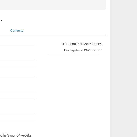
.
Contacts
Last checked 2016-09-16
Last updated 2026-06-22
 in favour of website