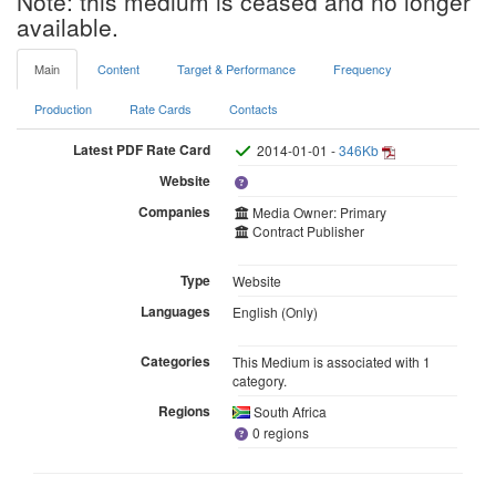
Note: this medium is ceased and no longer
available.
Main
Content
Target & Performance
Frequency
Production
Rate Cards
Contacts
Latest PDF Rate Card
2014-01-01 -
346Kb
Website
Companies
Media Owner: Primary
Contract Publisher
Type
Website
Languages
English (Only)
Categories
This Medium is associated with 1
category.
Regions
South Africa
0 regions