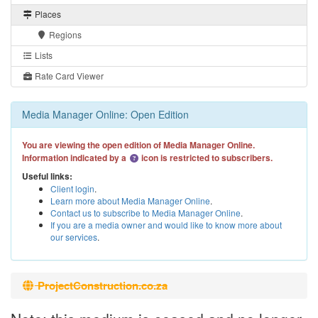
Places
Regions
Lists
Rate Card Viewer
Media Manager Online: Open Edition
You are viewing the open edition of Media Manager Online.
Information indicated by a
icon is restricted to subscribers.
Useful links:
Client login
.
Learn more about Media Manager Online
.
Contact us to subscribe to Media Manager Online
.
If you are a media owner and would like to know more about
our services
.
ProjectConstruction.co.za