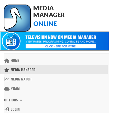
MEDIA
MANAGER
ONLINE
HOME
MEDIA MANAGER
MEDIA WATCH
PRAM
OPTIONS
LOGIN