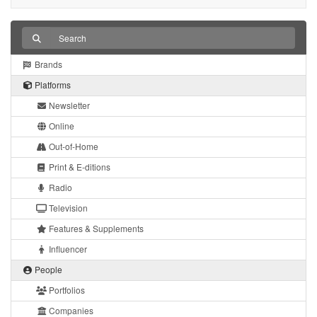
Brands
Platforms
Newsletter
Online
Out-of-Home
Print & E-ditions
Radio
Television
Features & Supplements
Influencer
People
Portfolios
Companies