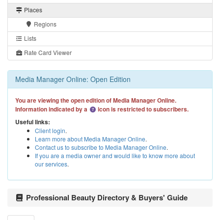
Places
Regions
Lists
Rate Card Viewer
Media Manager Online: Open Edition
You are viewing the open edition of Media Manager Online.
Information indicated by a
icon is restricted to subscribers.
Useful links:
Client login
.
Learn more about Media Manager Online
.
Contact us to subscribe to Media Manager Online
.
If you are a media owner and would like to know more about
our services
.
Professional Beauty Directory & Buyers' Guide