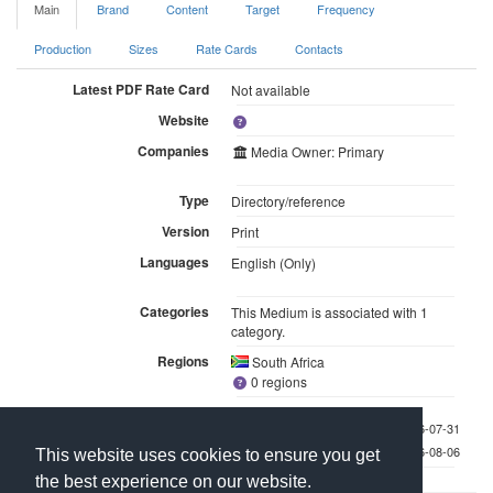
Main
Brand
Content
Target
Frequency
Production
Sizes
Rate Cards
Contacts
Latest PDF Rate Card
Not available
Website
Companies
Media Owner: Primary
Type
Directory/reference
Version
Print
Languages
English (Only)
Categories
This Medium is associated with 1
category.
Regions
South Africa
0 regions
Last checked 2026-07-31
Last updated 2026-08-06
This website uses cookies to ensure you get
the best experience on our website.