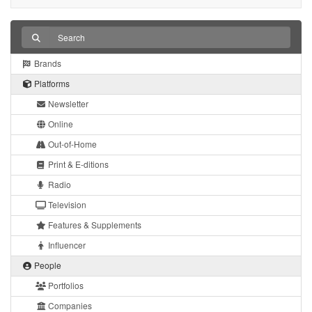
Brands
Platforms
Newsletter
Online
Out-of-Home
Print & E-ditions
Radio
Television
Features & Supplements
Influencer
People
Portfolios
Companies