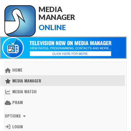
MEDIA
MANAGER
ONLINE
HOME
MEDIA MANAGER
MEDIA WATCH
PRAM
OPTIONS
LOGIN