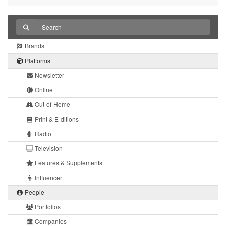
Brands
Platforms
Newsletter
Online
Out-of-Home
Print & E-ditions
Radio
Television
Features & Supplements
Influencer
People
Portfolios
Companies