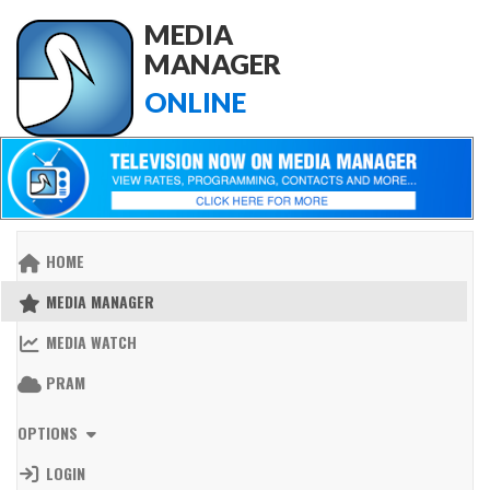
MEDIA
MANAGER
ONLINE
HOME
MEDIA MANAGER
MEDIA WATCH
PRAM
OPTIONS
LOGIN