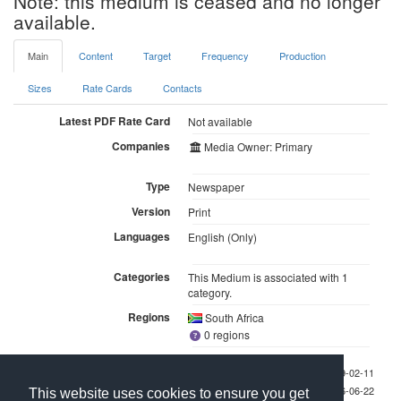
Note: this medium is ceased and no longer
available.
Main
Content
Target
Frequency
Production
Sizes
Rate Cards
Contacts
Latest PDF Rate Card
Not available
Companies
Media Owner: Primary
Type
Newspaper
Version
Print
Languages
English (Only)
Categories
This Medium is associated with 1
category.
Regions
South Africa
0 regions
Last checked 2009-02-11
Last updated 2026-06-22
This website uses cookies to ensure you get