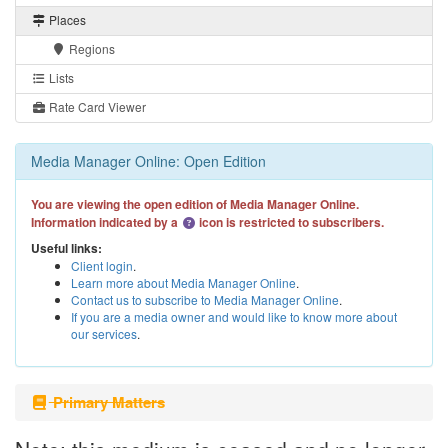
Places
Regions
Lists
Rate Card Viewer
Media Manager Online: Open Edition
You are viewing the open edition of Media Manager Online.
Information indicated by a
icon is restricted to subscribers.
Useful links:
Client login
.
Learn more about Media Manager Online
.
Contact us to subscribe to Media Manager Online
.
If you are a media owner and would like to know more about
our services
.
Primary Matters