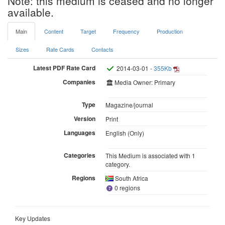
Note: this medium is ceased and no longer
available.
Main
Content
Target
Frequency
Production
Sizes
Rate Cards
Contacts
Latest PDF Rate Card
2014-03-01 -
355Kb
Companies
Media Owner: Primary
Type
Magazine/journal
Version
Print
Languages
English (Only)
Categories
This Medium is associated with 1
category.
Regions
South Africa
0 regions
Key Updates