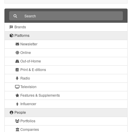
Brands
Platforms
Newsletter
Online
Out-of-Home
Print & E-ditions
Radio
Television
Features & Supplements
Influencer
People
Portfolios
Companies