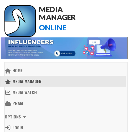
MEDIA
MANAGER
ONLINE
HOME
MEDIA MANAGER
MEDIA WATCH
PRAM
OPTIONS
LOGIN