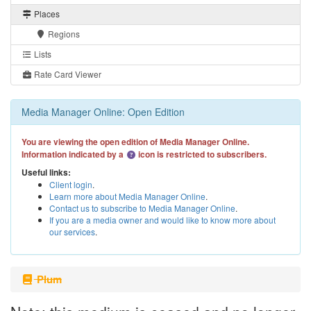
Places
Regions
Lists
Rate Card Viewer
Media Manager Online: Open Edition
You are viewing the open edition of Media Manager Online.
Information indicated by a
icon is restricted to subscribers.
Useful links:
Client login
.
Learn more about Media Manager Online
.
Contact us to subscribe to Media Manager Online
.
If you are a media owner and would like to know more about
our services
.
Plum