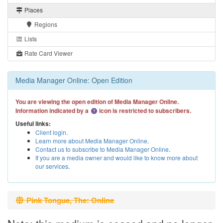
Places
Regions
Lists
Rate Card Viewer
Media Manager Online: Open Edition
You are viewing the open edition of Media Manager Online.
Information indicated by a
icon is restricted to subscribers.
Useful links:
Client login
.
Learn more about Media Manager Online
.
Contact us to subscribe to Media Manager Online
.
If you are a media owner and would like to know more about
our services
.
Pink Tongue, The: Online