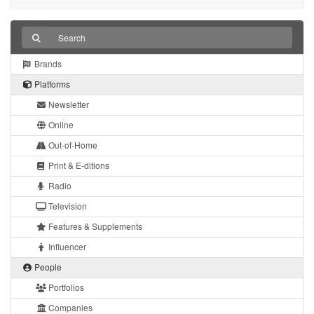
Brands
Platforms
Newsletter
Online
Out-of-Home
Print & E-ditions
Radio
Television
Features & Supplements
Influencer
People
Portfolios
Companies