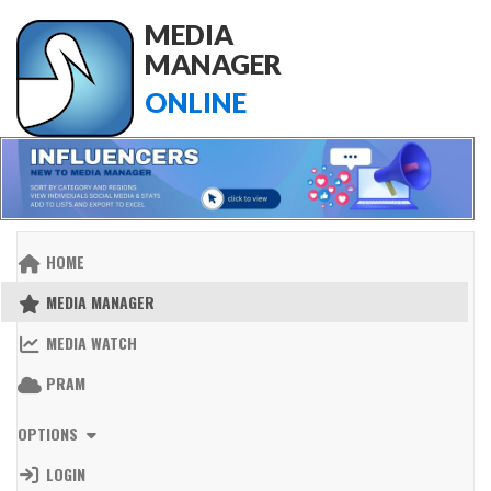
MEDIA
MANAGER
ONLINE
HOME
MEDIA MANAGER
MEDIA WATCH
PRAM
OPTIONS
LOGIN