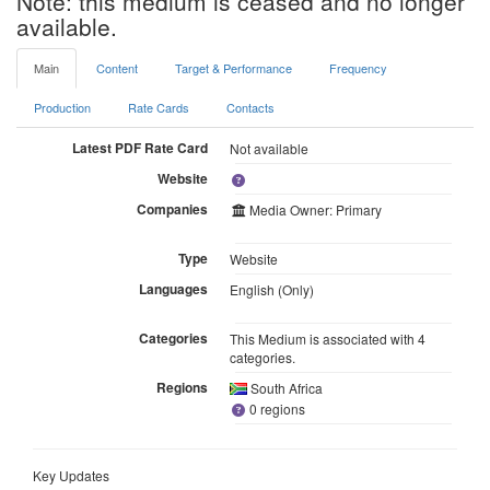
Note: this medium is ceased and no longer
available.
Main
Content
Target & Performance
Frequency
Production
Rate Cards
Contacts
Latest PDF Rate Card
Not available
Website
Companies
Media Owner: Primary
Type
Website
Languages
English (Only)
Categories
This Medium is associated with 4
categories.
Regions
South Africa
0 regions
Key Updates