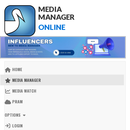
MEDIA
MANAGER
ONLINE
HOME
MEDIA MANAGER
MEDIA WATCH
PRAM
OPTIONS
LOGIN