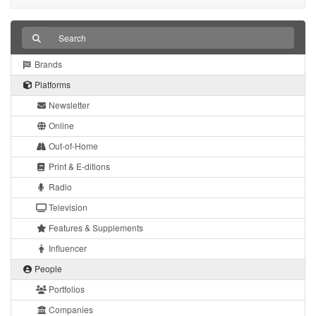
Brands
Platforms
Newsletter
Online
Out-of-Home
Print & E-ditions
Radio
Television
Features & Supplements
Influencer
People
Portfolios
Companies