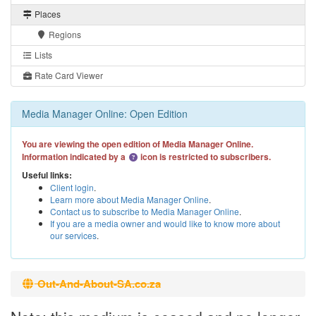
Places
Regions
Lists
Rate Card Viewer
Media Manager Online: Open Edition
You are viewing the open edition of Media Manager Online.
Information indicated by a
icon is restricted to subscribers.
Useful links:
Client login
.
Learn more about Media Manager Online
.
Contact us to subscribe to Media Manager Online
.
If you are a media owner and would like to know more about
our services
.
Out-And-About-SA.co.za