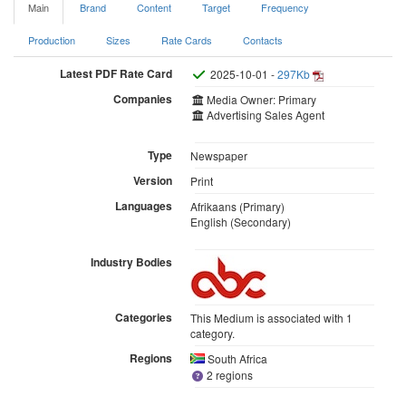
Main
Brand
Content
Target
Frequency
Production
Sizes
Rate Cards
Contacts
Latest PDF Rate Card
2025-10-01 -
297Kb
Companies
Media Owner: Primary
Advertising Sales Agent
Type
Newspaper
Version
Print
Languages
Afrikaans (Primary)
English (Secondary)
Industry Bodies
Categories
This Medium is associated with 1
category.
Regions
South Africa
2 regions