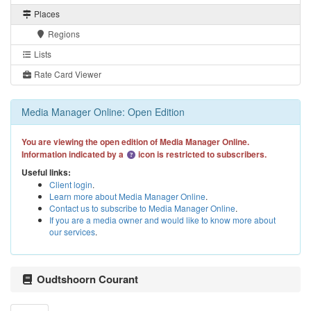
Places
Regions
Lists
Rate Card Viewer
Media Manager Online: Open Edition
You are viewing the open edition of Media Manager Online.
Information indicated by a
icon is restricted to subscribers.
Useful links:
Client login
.
Learn more about Media Manager Online
.
Contact us to subscribe to Media Manager Online
.
If you are a media owner and would like to know more about
our services
.
Oudtshoorn Courant