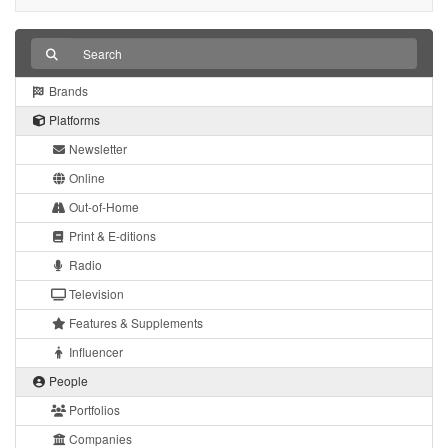
Brands
Platforms
Newsletter
Online
Out-of-Home
Print & E-ditions
Radio
Television
Features & Supplements
Influencer
People
Portfolios
Companies