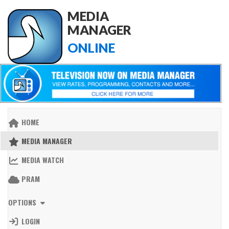
MEDIA
MANAGER
ONLINE
HOME
MEDIA MANAGER
MEDIA WATCH
PRAM
OPTIONS
LOGIN