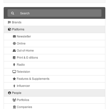
Brands
Platforms
Newsletter
Online
Out-of-Home
Print & E-ditions
Radio
Television
Features & Supplements
Influencer
People
Portfolios
Companies