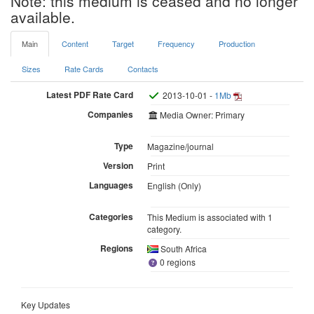
Note: this medium is ceased and no longer
available.
Main
Content
Target
Frequency
Production
Sizes
Rate Cards
Contacts
Latest PDF Rate Card
2013-10-01 -
1Mb
Companies
Media Owner: Primary
Type
Magazine/journal
Version
Print
Languages
English (Only)
Categories
This Medium is associated with 1
category.
Regions
South Africa
0 regions
Key Updates