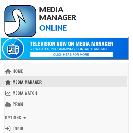
MEDIA
MANAGER
ONLINE
HOME
MEDIA MANAGER
MEDIA WATCH
PRAM
OPTIONS
LOGIN