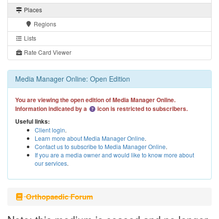
Places
Regions
Lists
Rate Card Viewer
Media Manager Online: Open Edition
You are viewing the open edition of Media Manager Online.
Information indicated by a
icon is restricted to subscribers.
Useful links:
Client login
.
Learn more about Media Manager Online
.
Contact us to subscribe to Media Manager Online
.
If you are a media owner and would like to know more about
our services
.
Orthopaedic Forum