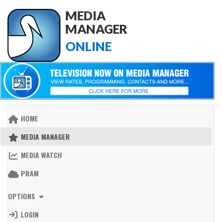
MEDIA
MANAGER
ONLINE
HOME
MEDIA MANAGER
MEDIA WATCH
PRAM
OPTIONS
LOGIN