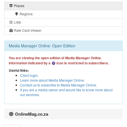
Places
Regions
Lists
Rate Card Viewer
Media Manager Online: Open Edition
You are viewing the open edition of Media Manager Online.
Information indicated by a
icon is restricted to subscribers.
Useful links:
Client login
.
Learn more about Media Manager Online
.
Contact us to subscribe to Media Manager Online
.
If you are a media owner and would like to know more about
our services
.
OnlineMag.co.za