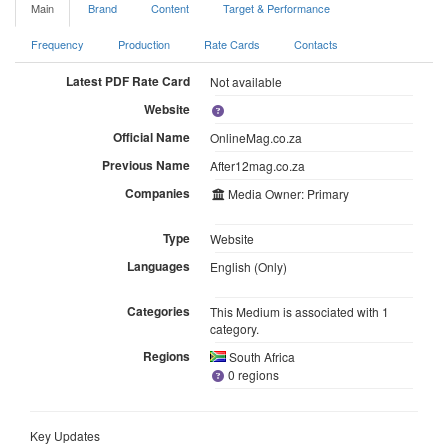
Main
Brand
Content
Target & Performance
Frequency
Production
Rate Cards
Contacts
Latest PDF Rate Card
Not available
Website
Official Name
OnlineMag.co.za
Previous Name
After12mag.co.za
Companies
Media Owner: Primary
Type
Website
Languages
English (Only)
Categories
This Medium is associated with 1
category.
Regions
South Africa
0 regions
Key Updates