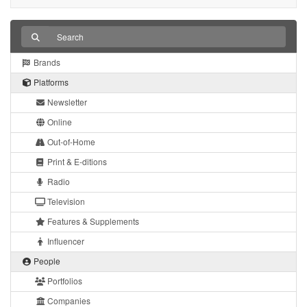
Brands
Platforms
Newsletter
Online
Out-of-Home
Print & E-ditions
Radio
Television
Features & Supplements
Influencer
People
Portfolios
Companies