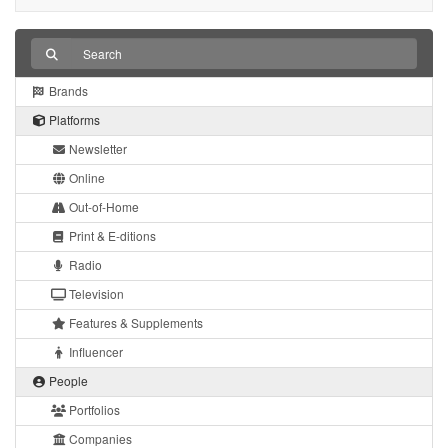
Brands
Platforms
Newsletter
Online
Out-of-Home
Print & E-ditions
Radio
Television
Features & Supplements
Influencer
People
Portfolios
Companies