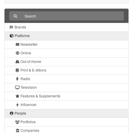
Brands
Platforms
Newsletter
Online
Out-of-Home
Print & E-ditions
Radio
Television
Features & Supplements
Influencer
People
Portfolios
Companies