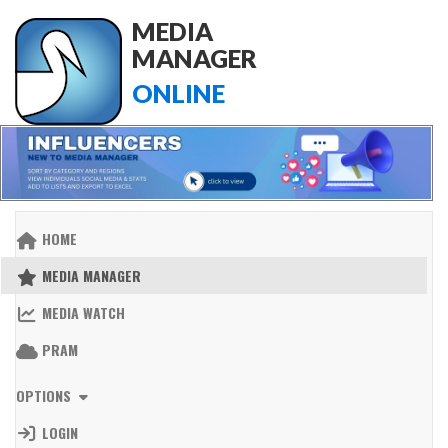
MEDIA
MANAGER
ONLINE
HOME
MEDIA MANAGER
MEDIA WATCH
PRAM
OPTIONS
LOGIN