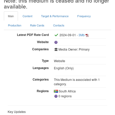
Note: this medium is ceased and no longer
available.
Main
Content
Target & Performance
Frequency
Production
Rate Cards
Contacts
Latest PDF Rate Card
2024-09-01 -
3Mb
Website
Companies
Media Owner: Primary
Type
Website
Languages
English (Only)
Categories
This Medium is associated with 1
category.
Regions
South Africa
0 regions
Key Updates