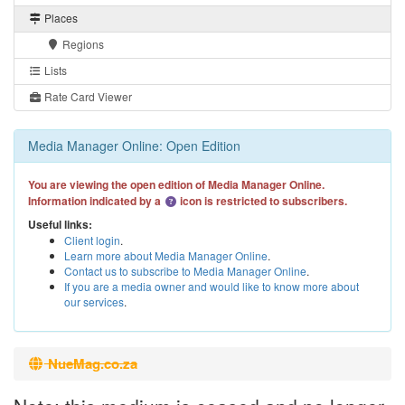
Places
Regions
Lists
Rate Card Viewer
Media Manager Online: Open Edition
You are viewing the open edition of Media Manager Online.
Information indicated by a
icon is restricted to subscribers.
Useful links:
Client login
.
Learn more about Media Manager Online
.
Contact us to subscribe to Media Manager Online
.
If you are a media owner and would like to know more about
our services
.
NueMag.co.za