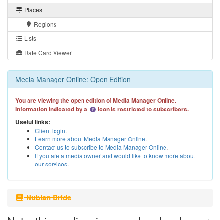
Places
Regions
Lists
Rate Card Viewer
Media Manager Online: Open Edition
You are viewing the open edition of Media Manager Online.
Information indicated by a
icon is restricted to subscribers.
Useful links:
Client login
.
Learn more about Media Manager Online
.
Contact us to subscribe to Media Manager Online
.
If you are a media owner and would like to know more about
our services
.
Nubian Bride