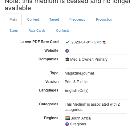
Note: this medium is ceased and no longer
available.
Main
Content
Target
Frequency
Production
Sizes
Rate Cards
Contacts
Latest PDF Rate Card
2023-04-01 -
2Mb
Website
Companies
Media Owner: Primary
Type
Magazine/journal
Version
Print & E-dition
Languages
English (Only)
Categories
This Medium is associated with 2
categories.
Regions
South Africa
0 regions