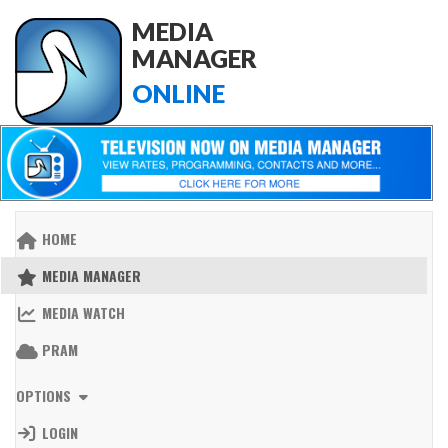
MEDIA
MANAGER
ONLINE
HOME
MEDIA MANAGER
MEDIA WATCH
PRAM
OPTIONS
LOGIN