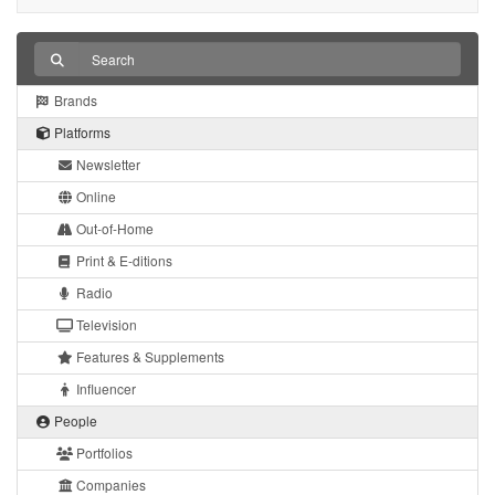
Brands
Platforms
Newsletter
Online
Out-of-Home
Print & E-ditions
Radio
Television
Features & Supplements
Influencer
People
Portfolios
Companies