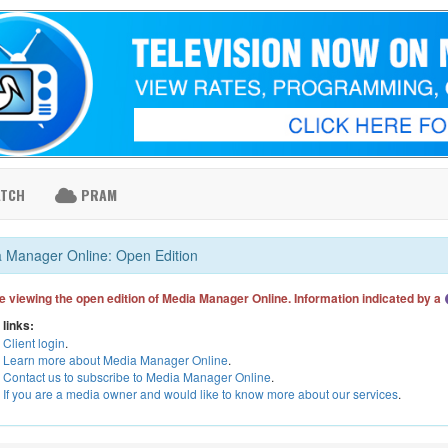
ATCH
PRAM
 Manager Online: Open Edition
e viewing the open edition of Media Manager Online. Information indicated by a
 links:
Client login
.
Learn more about Media Manager Online
.
Contact us to subscribe to Media Manager Online
.
If you are a media owner and would like to know more about our services
.