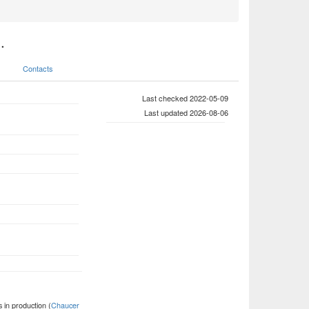
.
Contacts
Last checked 2022-05-09
Last updated 2026-08-06
 in production (
Chaucer