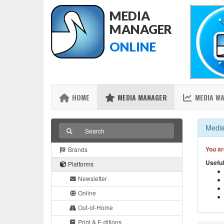
MEDIA
MANAGER
ONLINE
HOME
MEDIA MANAGER
MEDIA W
Media
You ar
Brands
Useful
Platforms
Newsletter
Online
Out-of-Home
Print & E-ditions