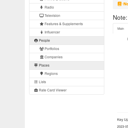
No
Radio
Television
Note:
Features & Supplements
Main
Influencer
People
Portfolios
Companies
Places
Regions
Lists
Rate Card Viewer
Key Up
2023-0