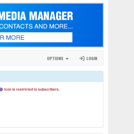
OPTIONS
LOGIN
icon is restricted to subscribers.