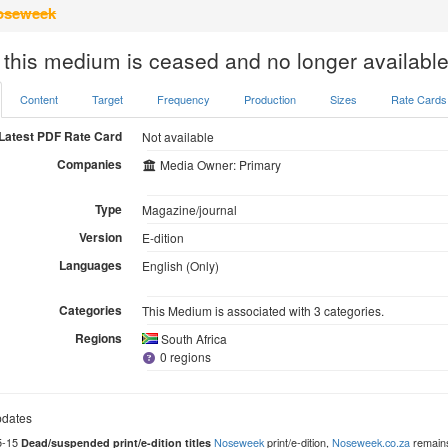
seweek
 this medium is ceased and no longer available
Content
Target
Frequency
Production
Sizes
Rate Cards
Latest PDF Rate Card
Not available
Companies
Media Owner: Primary
Type
Magazine/journal
Version
E-dition
Languages
English (Only)
Categories
This Medium is associated with 3 categories.
Regions
South Africa
0 regions
dates
5-15
Noseweek
print/e-dition,
Noseweek.co.za
remains
Dead/suspended print/e-dition titles