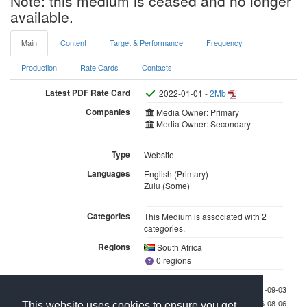
Note: this medium is ceased and no longer
available.
Main
Content
Target & Performance
Frequency
Production
Rate Cards
Contacts
Latest PDF Rate Card
2022-01-01 -
2Mb
Companies
Media Owner: Primary
Media Owner: Secondary
Type
Website
Languages
English (Primary)
Zulu (Some)
Categories
This Medium is associated with 2
categories.
Regions
South Africa
0 regions
Last checked 2021-09-03
Last updated 2026-08-06
This website uses cookies to ensure you get