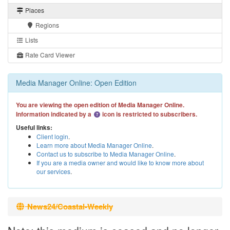
Places
Regions
Lists
Rate Card Viewer
Media Manager Online: Open Edition
You are viewing the open edition of Media Manager Online.
Information indicated by a
icon is restricted to subscribers.
Useful links:
Client login
.
Learn more about Media Manager Online
.
Contact us to subscribe to Media Manager Online
.
If you are a media owner and would like to know more about
our services
.
News24/Coastal-Weekly