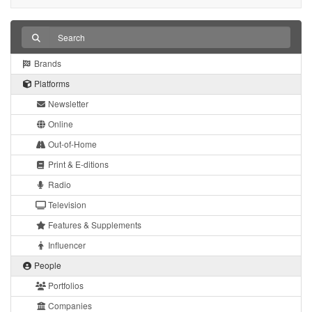
Brands
Platforms
Newsletter
Online
Out-of-Home
Print & E-ditions
Radio
Television
Features & Supplements
Influencer
People
Portfolios
Companies