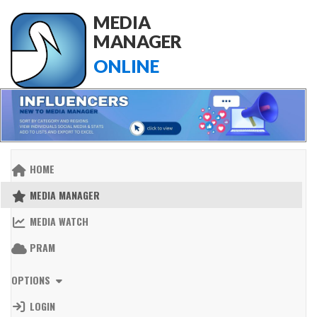
MEDIA
MANAGER
ONLINE
HOME
MEDIA MANAGER
MEDIA WATCH
PRAM
OPTIONS
LOGIN