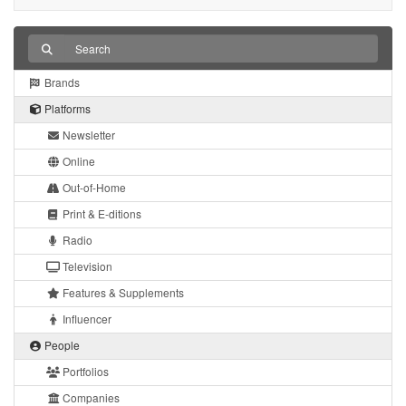
Brands
Platforms
Newsletter
Online
Out-of-Home
Print & E-ditions
Radio
Television
Features & Supplements
Influencer
People
Portfolios
Companies