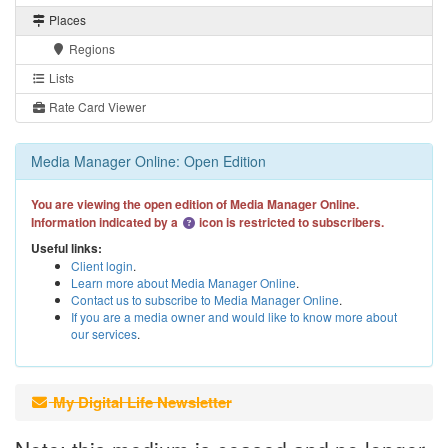
Places
Regions
Lists
Rate Card Viewer
Media Manager Online: Open Edition
You are viewing the open edition of Media Manager Online.
Information indicated by a
icon is restricted to subscribers.
Useful links:
Client login
.
Learn more about Media Manager Online
.
Contact us to subscribe to Media Manager Online
.
If you are a media owner and would like to know more about
our services
.
My Digital Life Newsletter