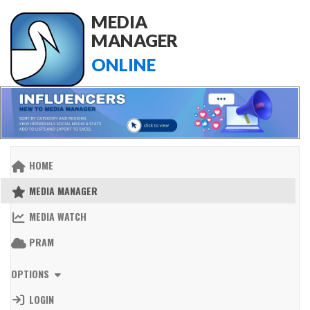
MEDIA
MANAGER
ONLINE
HOME
MEDIA MANAGER
MEDIA WATCH
PRAM
OPTIONS
LOGIN