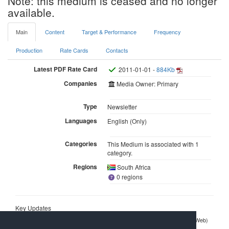
Note: this medium is ceased and no longer
available.
Main
Content
Target & Performance
Frequency
Production
Rate Cards
Contacts
Latest PDF Rate Card
2011-01-01 -
884Kb
Companies
Media Owner: Primary
Type
Newsletter
Languages
English (Only)
Categories
This Medium is associated with 1
category.
Regions
South Africa
0 regions
Key Updates
2013-08-21
My Digital Life Newsletter
(ITWeb)
Dead/suspended newsletters