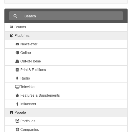
Brands
Platforms
Newsletter
Online
Out-of-Home
Print & E-ditions
Radio
Television
Features & Supplements
Influencer
People
Portfolios
Companies