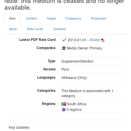
Note: this medium is ceased and no longer
available.
Main
Content
Target
Frequency
Production
Sizes
Rate Cards
Contacts
Latest PDF Rate Card
2013-01-01 -
354Kb
Companies
Media Owner: Primary
Type
Supplement/Section
Version
Print
Languages
Afrikaans (Only)
Categories
This Medium is associated with 1
category.
Regions
South Africa
0 regions
Key Updates