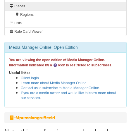
Places
Regions
Lists
Rate Card Viewer
Media Manager Online: Open Edition
You are viewing the open edition of Media Manager Online.
Information indicated by a
icon is restricted to subscribers.
Useful links:
Client login
.
Learn more about Media Manager Online
.
Contact us to subscribe to Media Manager Online
.
If you are a media owner and would like to know more about
our services
.
Mpumalanga-Beeld