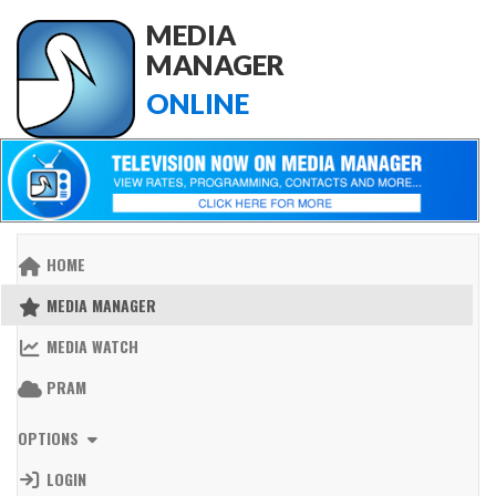
MEDIA
MANAGER
ONLINE
HOME
MEDIA MANAGER
MEDIA WATCH
PRAM
OPTIONS
LOGIN