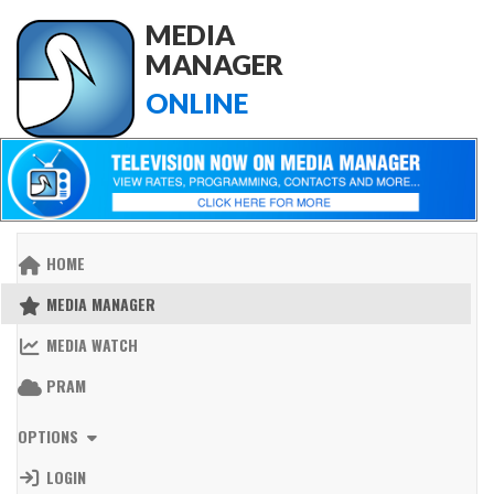
MEDIA
MANAGER
ONLINE
HOME
MEDIA MANAGER
MEDIA WATCH
PRAM
OPTIONS
LOGIN