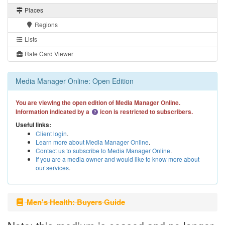
Places
Regions
Lists
Rate Card Viewer
Media Manager Online: Open Edition
You are viewing the open edition of Media Manager Online.
Information indicated by a
icon is restricted to subscribers.
Useful links:
Client login
.
Learn more about Media Manager Online
.
Contact us to subscribe to Media Manager Online
.
If you are a media owner and would like to know more about
our services
.
Men's Health: Buyers Guide