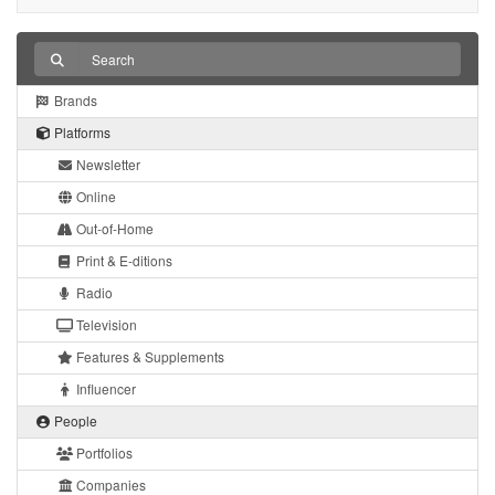
Brands
Platforms
Newsletter
Online
Out-of-Home
Print & E-ditions
Radio
Television
Features & Supplements
Influencer
People
Portfolios
Companies