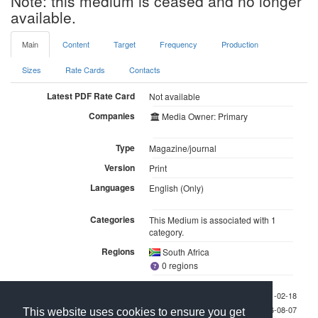
Note: this medium is ceased and no longer
available.
Main
Content
Target
Frequency
Production
Sizes
Rate Cards
Contacts
Latest PDF Rate Card
Not available
Companies
Media Owner: Primary
Type
Magazine/journal
Version
Print
Languages
English (Only)
Categories
This Medium is associated with 1
category.
Regions
South Africa
0 regions
Last checked 2011-02-18
Last updated 2026-08-07
This website uses cookies to ensure you get