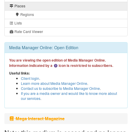
Places
Regions
Lists
Rate Card Viewer
Media Manager Online: Open Edition
You are viewing the open edition of Media Manager Online.
Information indicated by a
icon is restricted to subscribers.
Useful links:
Client login
.
Learn more about Media Manager Online
.
Contact us to subscribe to Media Manager Online
.
If you are a media owner and would like to know more about
our services
.
Mega Interact Magazine