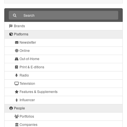
Brands
Platforms
Newsletter
Online
Out-of-Home
Print & E-ditions
Radio
Television
Features & Supplements
Influencer
People
Portfolios
Companies