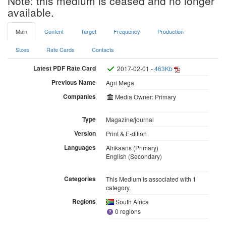
Note: this medium is ceased and no longer
available.
Main
Content
Target
Frequency
Production
Sizes
Rate Cards
Contacts
Latest PDF Rate Card
2017-02-01 -
463Kb
Previous Name
Agri Mega
Companies
Media Owner: Primary
Type
Magazine/journal
Version
Print & E-dition
Languages
Afrikaans (Primary)
English (Secondary)
Categories
This Medium is associated with 1
category.
Regions
South Africa
0 regions