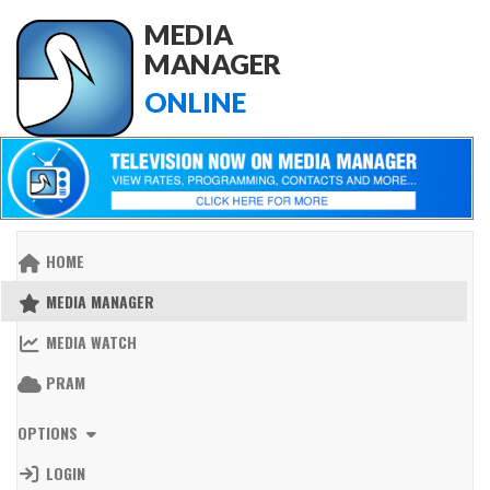
MEDIA
MANAGER
ONLINE
HOME
MEDIA MANAGER
MEDIA WATCH
PRAM
OPTIONS
LOGIN