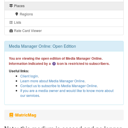
Places
Regions
Lists
Rate Card Viewer
Media Manager Online: Open Edition
You are viewing the open edition of Media Manager Online.
Information indicated by a
icon is restricted to subscribers.
Useful links:
Client login
.
Learn more about Media Manager Online
.
Contact us to subscribe to Media Manager Online
.
If you are a media owner and would like to know more about
our services
.
MatricMag