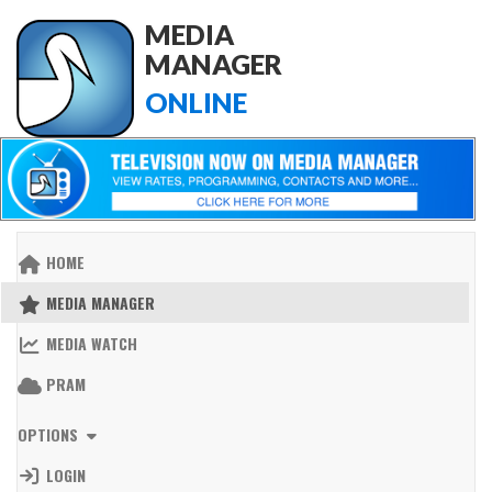
MEDIA
MANAGER
ONLINE
HOME
MEDIA MANAGER
MEDIA WATCH
PRAM
OPTIONS
LOGIN