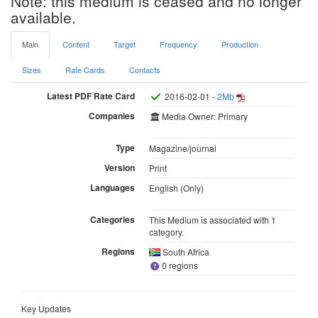
Note: this medium is ceased and no longer
available.
Main
Content
Target
Frequency
Production
Sizes
Rate Cards
Contacts
Latest PDF Rate Card
2016-02-01 -
2Mb
Companies
Media Owner: Primary
Type
Magazine/journal
Version
Print
Languages
English (Only)
Categories
This Medium is associated with 1
category.
Regions
South Africa
0 regions
Key Updates