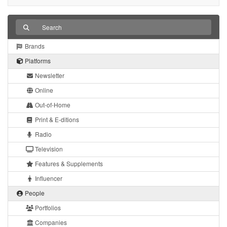
Brands
Platforms
Newsletter
Online
Out-of-Home
Print & E-ditions
Radio
Television
Features & Supplements
Influencer
People
Portfolios
Companies