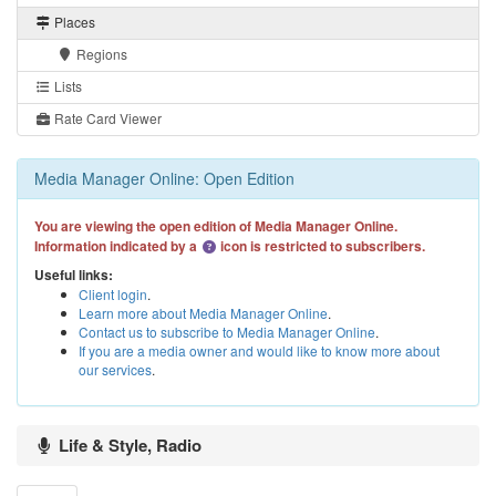
Places
Regions
Lists
Rate Card Viewer
Media Manager Online: Open Edition
You are viewing the open edition of Media Manager Online.
Information indicated by a
icon is restricted to subscribers.
Useful links:
Client login
.
Learn more about Media Manager Online
.
Contact us to subscribe to Media Manager Online
.
If you are a media owner and would like to know more about
our services
.
Life & Style, Radio