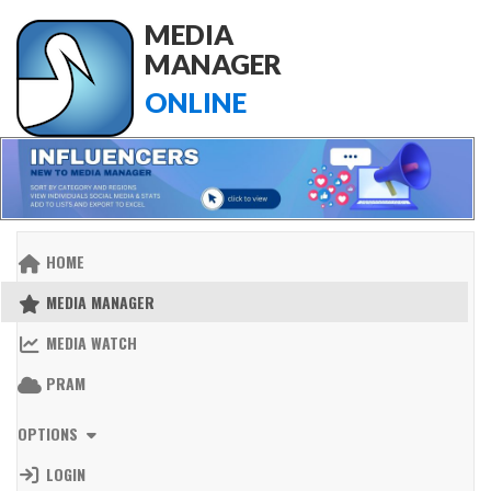
MEDIA
MANAGER
ONLINE
HOME
MEDIA MANAGER
MEDIA WATCH
PRAM
OPTIONS
LOGIN