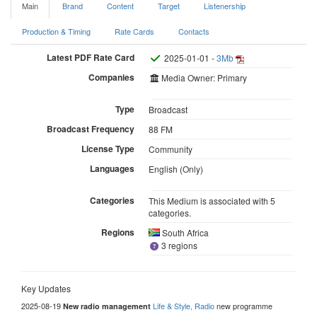
Main
Brand
Content
Target
Listenership
Production & Timing
Rate Cards
Contacts
Latest PDF Rate Card
2025-01-01 -
3Mb
Companies
Media Owner: Primary
Type
Broadcast
Broadcast Frequency
88 FM
License Type
Community
Languages
English (Only)
Categories
This Medium is associated with 5
categories.
Regions
South Africa
3 regions
Key Updates
2025-08-19
Life & Style, Radio
new programme
New radio management