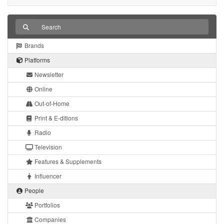
Brands
Platforms
Newsletter
Online
Out-of-Home
Print & E-ditions
Radio
Television
Features & Supplements
Influencer
People
Portfolios
Companies