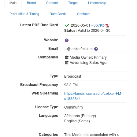
Main
Brand
Content
Target
Listenership
Production & Timing
Rate Cards
Contacts
Latest PDF Rate Card
2026-05-01 -
667Kb
Status:
Valid to 2026-04-30.
Website
Email
...@lekkerfm.com
Companies
Media Owner: Primary
Advertising Sales Agent
Type
Broadcast
Broadcast Frequency
98.3 FM
Web Streaming
https://tunein.com/radio/Lekker-FM-
s188584/
License Type
Community
Languages
Afrikaans (Primary)
English (Some)
Categories
This Medium is associated with 4