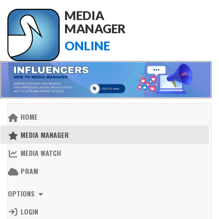
MEDIA
MANAGER
ONLINE
HOME
MEDIA MANAGER
MEDIA WATCH
PRAM
OPTIONS
LOGIN