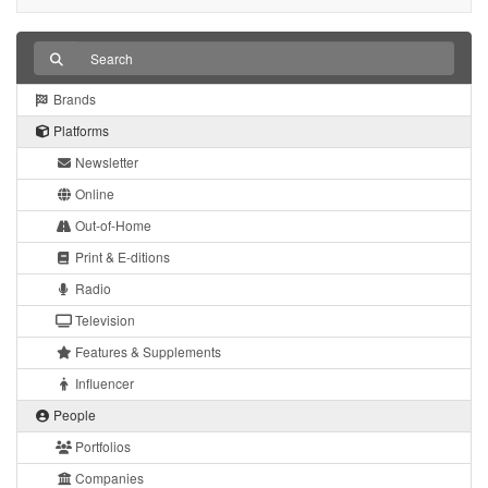
Brands
Platforms
Newsletter
Online
Out-of-Home
Print & E-ditions
Radio
Television
Features & Supplements
Influencer
People
Portfolios
Companies