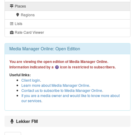
Places
Regions
Lists
Rate Card Viewer
Media Manager Online: Open Edition
You are viewing the open edition of Media Manager Online.
Information indicated by a
icon is restricted to subscribers.
Useful links:
Client login
.
Learn more about Media Manager Online
.
Contact us to subscribe to Media Manager Online
.
If you are a media owner and would like to know more about
our services
.
Lekker FM