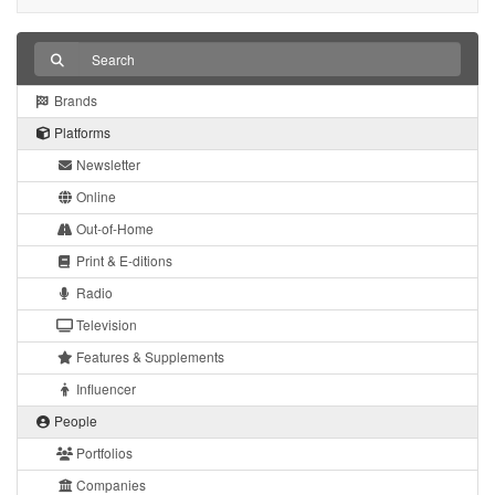
Brands
Platforms
Newsletter
Online
Out-of-Home
Print & E-ditions
Radio
Television
Features & Supplements
Influencer
People
Portfolios
Companies