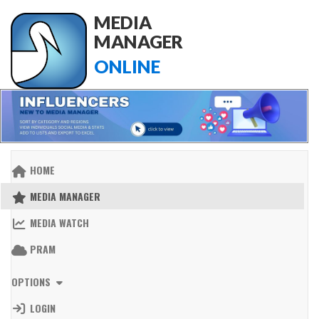
MEDIA
MANAGER
ONLINE
HOME
MEDIA MANAGER
MEDIA WATCH
PRAM
OPTIONS
LOGIN