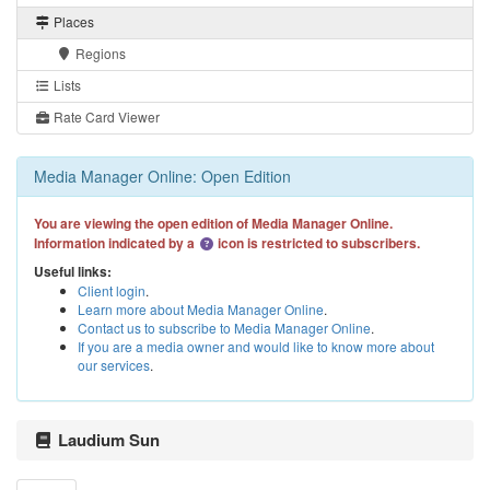
Places
Regions
Lists
Rate Card Viewer
Media Manager Online: Open Edition
You are viewing the open edition of Media Manager Online.
Information indicated by a
icon is restricted to subscribers.
Useful links:
Client login
.
Learn more about Media Manager Online
.
Contact us to subscribe to Media Manager Online
.
If you are a media owner and would like to know more about
our services
.
Laudium Sun