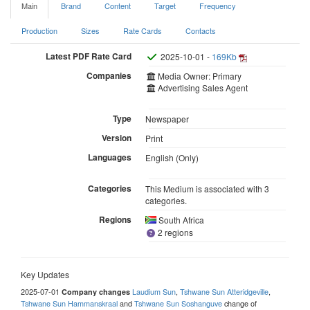
Main
Brand
Content
Target
Frequency
Production
Sizes
Rate Cards
Contacts
Latest PDF Rate Card
2025-10-01 -
169Kb
Companies
Media Owner: Primary
Advertising Sales Agent
Type
Newspaper
Version
Print
Languages
English (Only)
Categories
This Medium is associated with 3
categories.
Regions
South Africa
2 regions
Key Updates
2025-07-01
Laudium Sun
,
Tshwane Sun Atteridgeville
,
Company changes
Tshwane Sun Hammanskraal
and
Tshwane Sun Soshanguve
change of