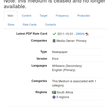
Note: this medium is ceased and no longer
available.
Main
Content
Target
Frequency
Production
Sizes
Rate Cards
Contacts
Latest PDF Rate Card
2011-10-01 -
286Kb
Companies
Media Owner: Primary
Type
Newspaper
Version
Print
Languages
Afrikaans (Secondary)
English (Primary)
Categories
This Medium is associated with 1
category.
Regions
South Africa
0 regions