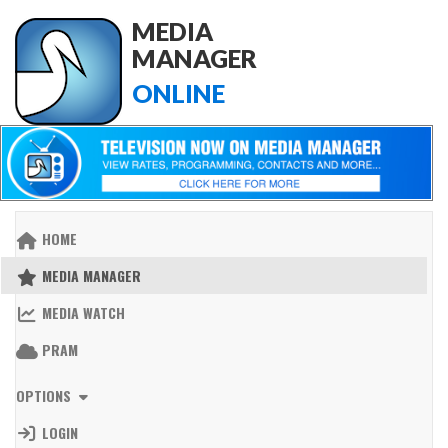
MEDIA
MANAGER
ONLINE
HOME
MEDIA MANAGER
MEDIA WATCH
PRAM
OPTIONS
LOGIN