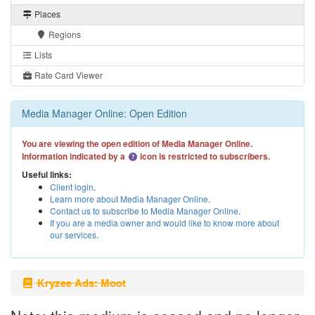
Places
Regions
Lists
Rate Card Viewer
Media Manager Online: Open Edition
You are viewing the open edition of Media Manager Online.
Information indicated by a
icon is restricted to subscribers.
Useful links:
Client login
.
Learn more about Media Manager Online
.
Contact us to subscribe to Media Manager Online
.
If you are a media owner and would like to know more about
our services
.
Kryzee Ads: Moot