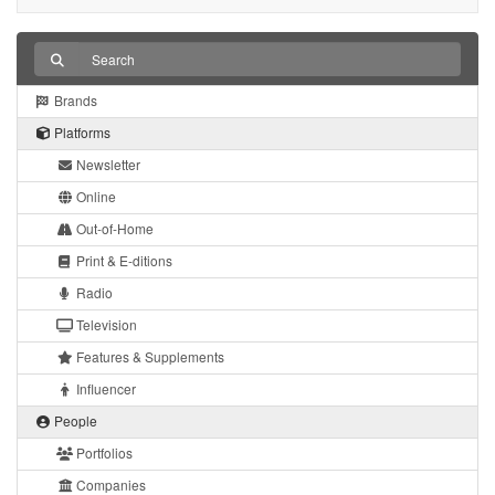
Brands
Platforms
Newsletter
Online
Out-of-Home
Print & E-ditions
Radio
Television
Features & Supplements
Influencer
People
Portfolios
Companies