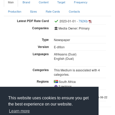
Main
Brand
Content
Target
Frequency
Production
Sizes
Rate Cards
Contacts
Latest PDF Rate Card
2023-01-01 -
792Kb
Companies
Media Owner: Primary
Type
Newspaper
Version
E-dition
Languages
Afrikaans (Dual)
English (Dual)
Categories
This Medium is associated with 4
categories.
Regions
South Africa
2 regions
Last updated 2026-06-22
This website uses cookies to ensure you get
the best experience on our website.
Learn more
Contact Us
About Media Manager
For Media Owners