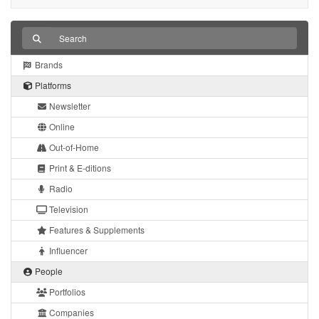
Brands
Platforms
Newsletter
Online
Out-of-Home
Print & E-ditions
Radio
Television
Features & Supplements
Influencer
People
Portfolios
Companies