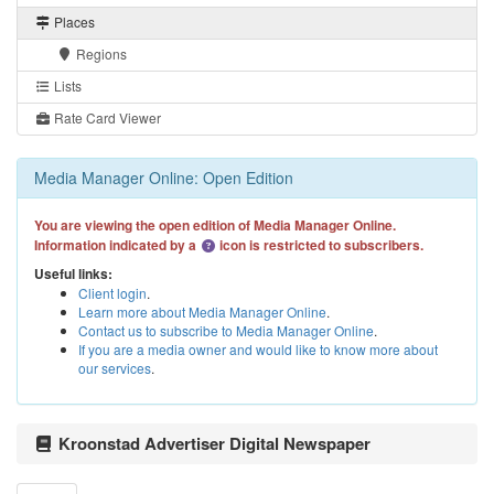
Places
Regions
Lists
Rate Card Viewer
Media Manager Online: Open Edition
You are viewing the open edition of Media Manager Online.
Information indicated by a
icon is restricted to subscribers.
Useful links:
Client login
.
Learn more about Media Manager Online
.
Contact us to subscribe to Media Manager Online
.
If you are a media owner and would like to know more about
our services
.
Kroonstad Advertiser Digital Newspaper