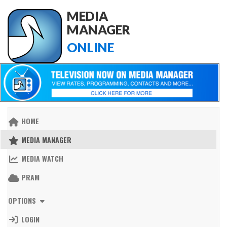
MEDIA
MANAGER
ONLINE
HOME
MEDIA MANAGER
MEDIA WATCH
PRAM
OPTIONS
LOGIN