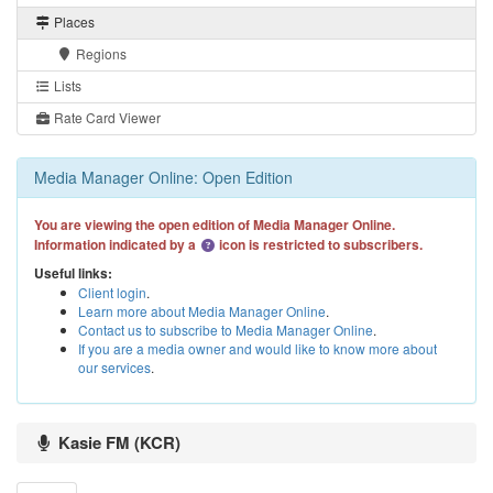
Places
Regions
Lists
Rate Card Viewer
Media Manager Online: Open Edition
You are viewing the open edition of Media Manager Online.
Information indicated by a
icon is restricted to subscribers.
Useful links:
Client login
.
Learn more about Media Manager Online
.
Contact us to subscribe to Media Manager Online
.
If you are a media owner and would like to know more about
our services
.
Kasie FM (KCR)