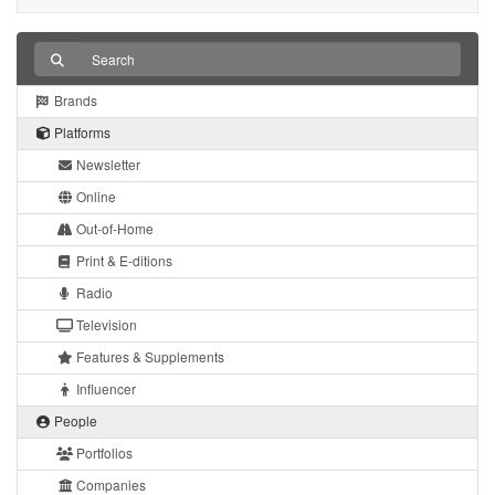
Brands
Platforms
Newsletter
Online
Out-of-Home
Print & E-ditions
Radio
Television
Features & Supplements
Influencer
People
Portfolios
Companies