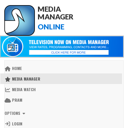
MEDIA
MANAGER
ONLINE
HOME
MEDIA MANAGER
MEDIA WATCH
PRAM
OPTIONS
LOGIN