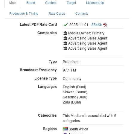
Main
Brand
Content
Target
Listenership
Production & Timing
Rate Cards
Contacts
Latest PDF Rate Card
2025-11-01 -
854Kb
Companies
Media Owner: Primary
Advertising Sales Agent
Advertising Sales Agent
Advertising Sales Agent
Type
Broadcast
Broadcast Frequency
97.1 FM
License Type
Community
Languages
English (Dual)
Siswati (Some)
Sesotho (Dual)
Zulu (Dual)
Categories
This Medium is associated with 6
categories.
Regions
South Africa