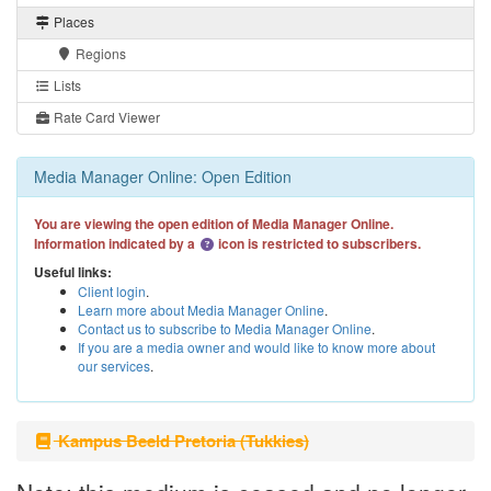
Places
Regions
Lists
Rate Card Viewer
Media Manager Online: Open Edition
You are viewing the open edition of Media Manager Online.
Information indicated by a
icon is restricted to subscribers.
Useful links:
Client login
.
Learn more about Media Manager Online
.
Contact us to subscribe to Media Manager Online
.
If you are a media owner and would like to know more about
our services
.
Kampus Beeld Pretoria (Tukkies)