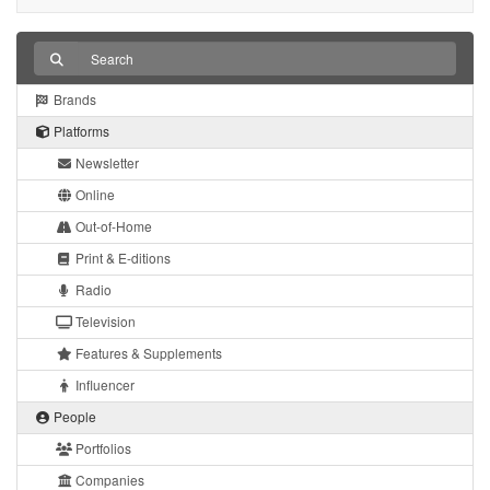
Brands
Platforms
Newsletter
Online
Out-of-Home
Print & E-ditions
Radio
Television
Features & Supplements
Influencer
People
Portfolios
Companies