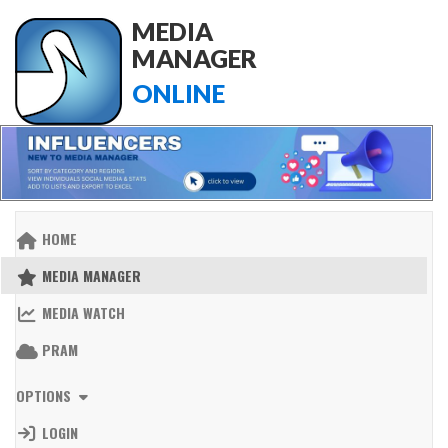
MEDIA
MANAGER
ONLINE
HOME
MEDIA MANAGER
MEDIA WATCH
PRAM
OPTIONS
LOGIN