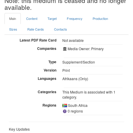
Note: this medium is ceased and no longer
available.
Main
Content
Target
Frequency
Production
Sizes
Rate Cards
Contacts
Latest PDF Rate Card
Not available
Companies
Media Owner: Primary
Type
Supplement/Section
Version
Print
Languages
Afrikaans (Only)
Categories
This Medium is associated with 1
category.
Regions
South Africa
0 regions
Key Updates