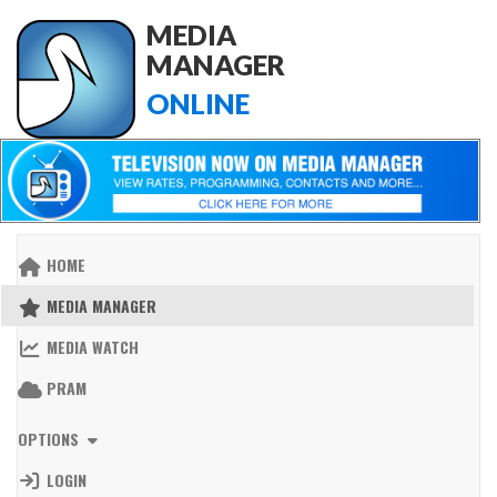
MEDIA
MANAGER
ONLINE
HOME
MEDIA MANAGER
MEDIA WATCH
PRAM
OPTIONS
LOGIN