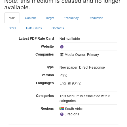
Note: this medium is ceased and no longer
available.
Main
Content
Target
Frequency
Production
Sizes
Rate Cards
Contacts
Latest PDF Rate Card
Not available
Website
Companies
Media Owner: Primary
Type
Newspaper: Direct Response
Version
Print
Languages
English (Only)
Categories
This Medium is associated with 3
categories.
Regions
South Africa
0 regions