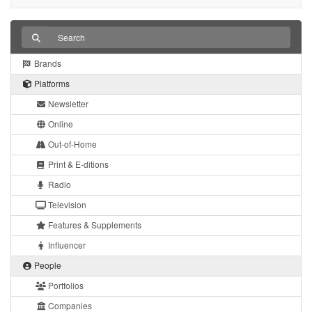
Brands
Platforms
Newsletter
Online
Out-of-Home
Print & E-ditions
Radio
Television
Features & Supplements
Influencer
People
Portfolios
Companies