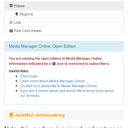
Places
Regions
Lists
Rate Card Viewer
Media Manager Online: Open Edition
You are viewing the open edition of Media Manager Online.
Information indicated by a
icon is restricted to subscribers.
Useful links:
Client login
.
Learn more about Media Manager Online
.
Contact us to subscribe to Media Manager Online
.
If you are a media owner and would like to know more about
our services
.
JunkMail: Johannesburg